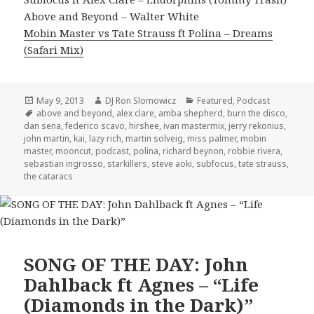
Above and Beyond – Walter White
Mobin Master vs Tate Strauss ft Polina – Dreams
(Safari Mix)
Posted
Author
Categories
May 9, 2013
DJ Ron Slomowicz
Featured
,
Podcast
on
Tags
above and beyond
,
alex clare
,
amba shepherd
,
burn the disco
,
dan sena
,
federico scavo
,
hirshee
,
ivan mastermix
,
jerry rekonius
,
john martin
,
kai
,
lazy rich
,
martin solveig
,
miss palmer
,
mobin
master
,
mooncut
,
podcast
,
polina
,
richard beynon
,
robbie rivera
,
sebastian ingrosso
,
starkillers
,
steve aoki
,
subfocus
,
tate strauss
,
the cataracs
SONG OF THE DAY: John
Dahlback ft Agnes – “Life
(Diamonds in the Dark)”