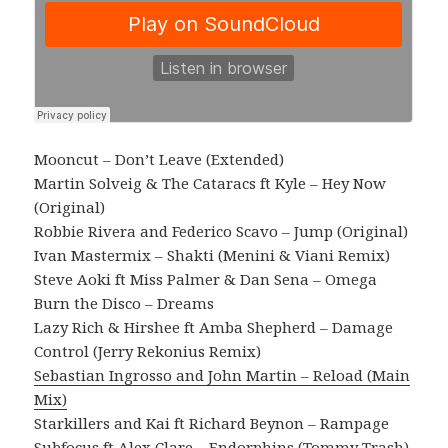
Mooncut – Don’t Leave (Extended)
Martin Solveig & The Cataracs ft Kyle – Hey Now
(Original)
Robbie Rivera and Federico Scavo – Jump (Original)
Ivan Mastermix – Shakti (Menini & Viani Remix)
Steve Aoki ft Miss Palmer & Dan Sena – Omega
Burn the Disco – Dreams
Lazy Rich & Hirshee ft Amba Shepherd – Damage
Control (Jerry Rekonius Remix)
Sebastian Ingrosso and John Martin – Reload (Main
Mix)
Starkillers and Kai ft Richard Beynon – Rampage
Subfocus ft Alex Clare – Endorphins (Tommy Trash)