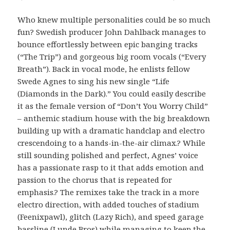
Who knew multiple personalities could be so much
fun? Swedish producer John Dahlback manages to
bounce effortlessly between epic banging tracks
(“The Trip”) and gorgeous big room vocals (“Every
Breath”). Back in vocal mode, he enlists fellow
Swede Agnes to sing his new single “Life
(Diamonds in the Dark).” You could easily describe
it as the female version of “Don’t You Worry Child”
– anthemic stadium house with the big breakdown
building up with a dramatic handclap and electro
crescendoing to a hands-in-the-air climax.? While
still sounding polished and perfect, Agnes’ voice
has a passionate rasp to it that adds emotion and
passion to the chorus that is repeated for
emphasis.? The remixes take the track in a more
electro direction, with added touches of stadium
(Feenixpawl), glitch (Lazy Rich), and speed garage
bassline (Lunde Bros) while managing to keep the