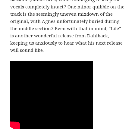
vocals completely intact.? One minor quibble on the
track is the seemingly uneven mixdown of the
original, with Agnes unfortunately buried during
the middle section.? Even with that in mind, “Life”
is another wonderful release from Dahlback,
keeping us anxiously to hear what his next release
will sound like.