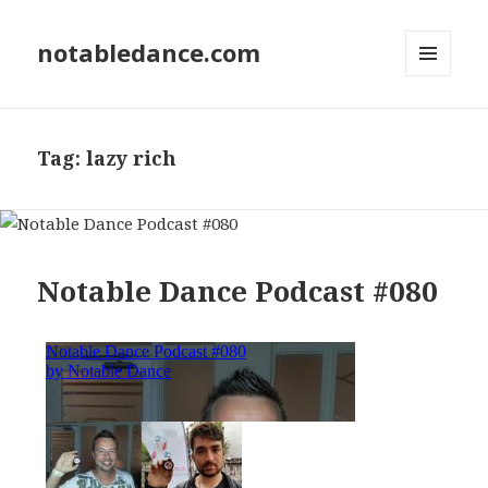
notabledance.com
MENU
AND
WIDGETS
Tag:
lazy rich
Notable Dance Podcast #080