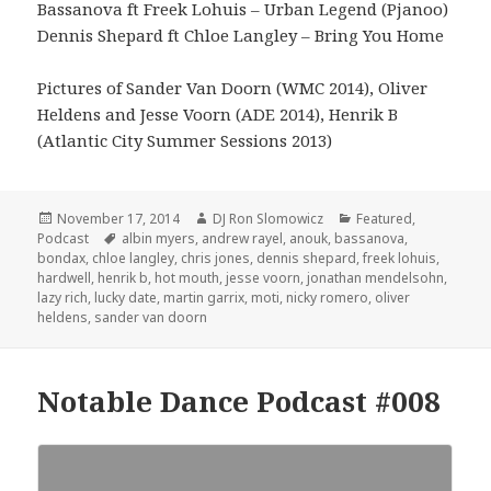
Bassanova ft Freek Lohuis – Urban Legend (Pjanoo)
Dennis Shepard ft Chloe Langley – Bring You Home
Pictures of Sander Van Doorn (WMC 2014), Oliver
Heldens and Jesse Voorn (ADE 2014), Henrik B
(Atlantic City Summer Sessions 2013)
Posted
Author
Categories
November 17, 2014
DJ Ron Slomowicz
Featured
,
on
Tags
Podcast
albin myers
,
andrew rayel
,
anouk
,
bassanova
,
bondax
,
chloe langley
,
chris jones
,
dennis shepard
,
freek lohuis
,
hardwell
,
henrik b
,
hot mouth
,
jesse voorn
,
jonathan mendelsohn
,
lazy rich
,
lucky date
,
martin garrix
,
moti
,
nicky romero
,
oliver
heldens
,
sander van doorn
Notable Dance Podcast #008