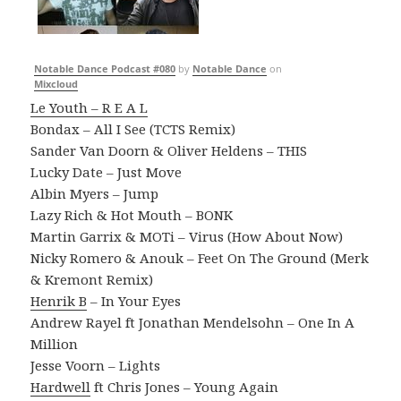
Notable Dance Podcast #080
by
Notable Dance
on
Mixcloud
Le Youth – R E A L
Bondax – All I See (TCTS Remix)
Sander Van Doorn & Oliver Heldens – THIS
Lucky Date – Just Move
Albin Myers – Jump
Lazy Rich & Hot Mouth – BONK
Martin Garrix & MOTi – Virus (How About Now)
Nicky Romero & Anouk – Feet On The Ground (Merk
& Kremont Remix)
Henrik B
– In Your Eyes
Andrew Rayel ft Jonathan Mendelsohn – One In A
Million
Jesse Voorn – Lights
Hardwell
ft Chris Jones – Young Again