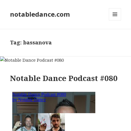
notabledance.com
MENU
AND
WIDGETS
Tag:
bassanova
Notable Dance Podcast #080