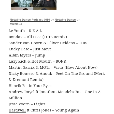
Notable Dance Podcast #080
by
Notable Dance
on
Mixcloud
Le Youth – R E A L
Bondax – All I See (TCTS Remix)
Sander Van Doorn & Oliver Heldens – THIS
Lucky Date – Just Move
Albin Myers – Jump
Lazy Rich & Hot Mouth – BONK
Martin Garrix & MOTi – Virus (How About Now)
Nicky Romero & Anouk – Feet On The Ground (Merk
& Kremont Remix)
Henrik B
– In Your Eyes
Andrew Rayel ft Jonathan Mendelsohn – One In A
Million
Jesse Voorn – Lights
Hardwell
ft Chris Jones – Young Again