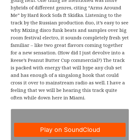
hybrids of different genres, citing “Arms Around
Me” by Hard Rock Sofa ft Skidka. Listening to the
track by the Russian production duo, it’s easy to see
why. Mixing disco funk beats and samples over big
room festival electro, it sounds completely fresh yet
familiar – like two great flavors coming together
for a new sensation. (How did I just devolve into a
Reese’s Peanut Butter Cup commercial?) The track
is packed with energy that will hype any club set
and has enough of a singalong hook that could
cross it over to mainstream radio as well. I have a
feeling that we will be hearing this track quite
often while down here in Miami.