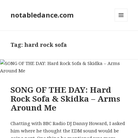
notabledance.com
MENU
AND
WIDGETS
Tag:
hard rock sofa
SONG OF THE DAY: Hard
Rock Sofa & Skidka – Arms
Around Me
Chatting with BBC Radio DJ Danny Howard, I asked
him where he thought the EDM sound would be
going next. One thing he mentioned was more