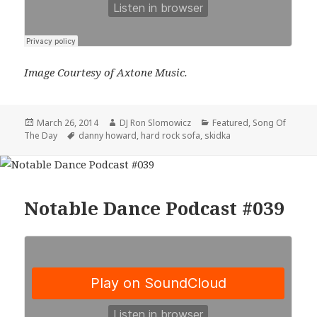
Image Courtesy of Axtone Music.
Posted
Author
Categories
March 26, 2014
DJ Ron Slomowicz
Featured
,
Song Of
on
Tags
The Day
danny howard
,
hard rock sofa
,
skidka
Notable Dance Podcast #039