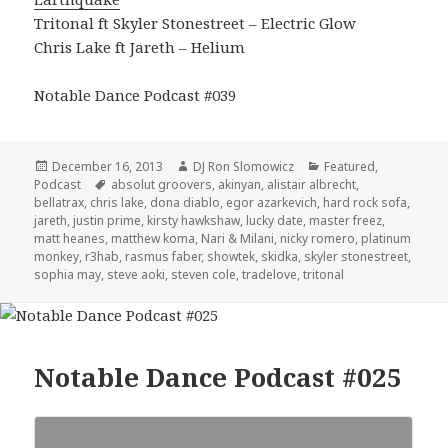
Tritonal ft Skyler Stonestreet – Electric Glow
Chris Lake ft Jareth – Helium
Notable Dance Podcast #039
Posted
Author
Categories
December 16, 2013
DJ Ron Slomowicz
Featured
,
on
Tags
Podcast
absolut groovers
,
akinyan
,
alistair albrecht
,
bellatrax
,
chris lake
,
dona diablo
,
egor azarkevich
,
hard rock sofa
,
jareth
,
justin prime
,
kirsty hawkshaw
,
lucky date
,
master freez
,
matt heanes
,
matthew koma
,
Nari & Milani
,
nicky romero
,
platinum
monkey
,
r3hab
,
rasmus faber
,
showtek
,
skidka
,
skyler stonestreet
,
sophia may
,
steve aoki
,
steven cole
,
tradelove
,
tritonal
Notable Dance Podcast #025