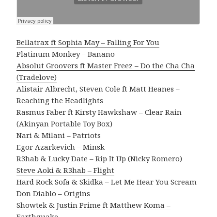
Bellatrax ft Sophia May – Falling For You
Platinum Monkey – Banano
Absolut Groovers ft Master Freez – Do the Cha Cha
(Tradelove)
Alistair Albrecht, Steven Cole ft Matt Heanes –
Reaching the Headlights
Rasmus Faber ft Kirsty Hawkshaw – Clear Rain
(Akinyan Portable Toy Box)
Nari & Milani – Patriots
Egor Azarkevich – Minsk
R3hab & Lucky Date – Rip It Up (Nicky Romero)
Steve Aoki & R3hab – Flight
Hard Rock Sofa & Skidka – Let Me Hear You Scream
Don Diablo – Origins
Showtek & Justin Prime ft Matthew Koma –
Earthquake