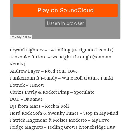
Crystal Fighters – LA Calling (Designated Remix)
Tensnake ft Fiora – See Right Through (Yaaman
Remix)
Andrew Bayer – Need Your Love
Funkerman ft I-Candy – Wine Roll (Future Funk)
Botnek – I Know
Chrizz Luvly & Rocket Pimp – Speculate
DOD – Bananas
DJs from Mars – Rock n Roll
Hard Rock Sofa & Swanky Tunes – Stop In My Mind
Patrick Hagenaar ft Moises Modesto – My Love
Fridge Magnets – Feeling Grows (Stonebridge Luv