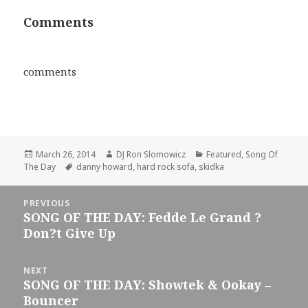
Comments
comments
Posted
Author
Categories
March 26, 2014
DJ Ron Slomowicz
Featured
,
Song Of
on
Tags
The Day
danny howard
,
hard rock sofa
,
skidka
Post
PREVIOUS
navigation
SONG OF THE DAY: Fedde Le Grand ?
Previous
Don?t Give Up
post:
NEXT
SONG OF THE DAY: Showtek & Ookay –
Next
Bouncer
post: