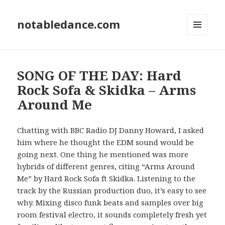
notabledance.com
MENU
AND
WIDGETS
SONG OF THE DAY: Hard
Rock Sofa & Skidka – Arms
Around Me
Chatting with BBC Radio DJ Danny Howard, I asked
him where he thought the EDM sound would be
going next. One thing he mentioned was more
hybrids of different genres, citing “Arms Around
Me” by Hard Rock Sofa ft Skidka. Listening to the
track by the Russian production duo, it’s easy to see
why. Mixing disco funk beats and samples over big
room festival electro, it sounds completely fresh yet