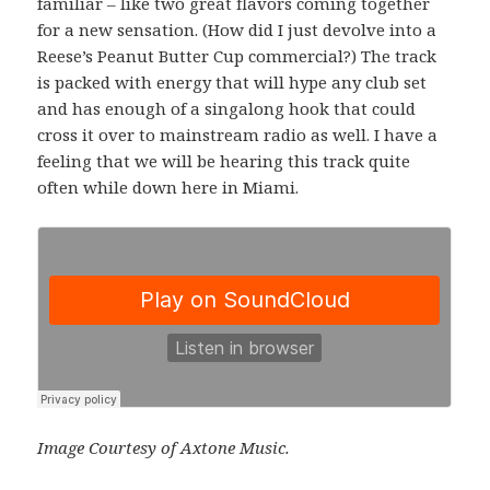
familiar – like two great flavors coming together
for a new sensation. (How did I just devolve into a
Reese’s Peanut Butter Cup commercial?) The track
is packed with energy that will hype any club set
and has enough of a singalong hook that could
cross it over to mainstream radio as well. I have a
feeling that we will be hearing this track quite
often while down here in Miami.
Image Courtesy of Axtone Music.