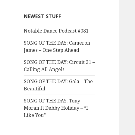
NEWEST STUFF
Notable Dance Podcast #081
SONG OF THE DAY: Cameron
James – One Step Ahead
SONG OF THE DAY: Circuit 21 –
Calling All Angels
SONG OF THE DAY: Gala – The
Beautiful
SONG OF THE DAY: Tony
Moran ft Debby Holiday – “I
Like You”