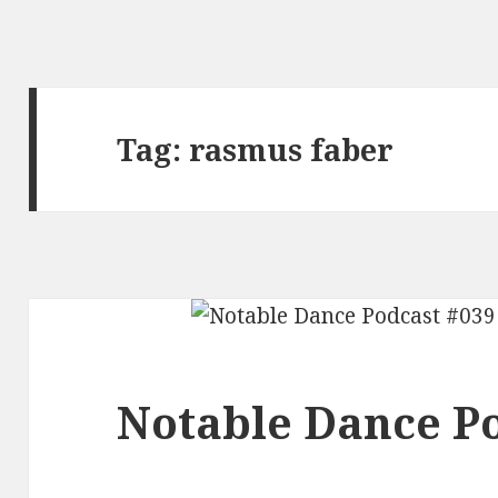
Tag:
rasmus faber
Notable Dance Po