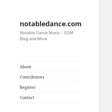
notabledance.com
Notable Dance Music – EDM
Blog and More
About
Contributors
Register
Contact