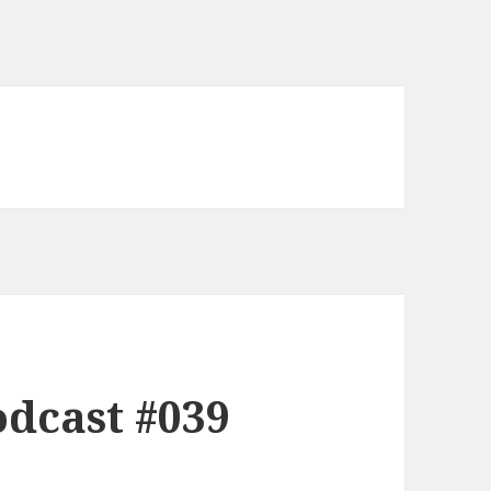
dcast #039