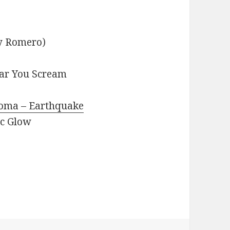
ky Romero)
ear You Scream
Koma – Earthquake
ic Glow