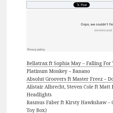
Bellatrax ft Sophia May – Falling For
Platinum Monkey – Banano
Absolut Groovers ft Master Freez – D
Alistair Albrecht, Steven Cole ft Mat
Headlights
Rasmus Faber ft Kirsty Hawkshaw – C
Toy Box)