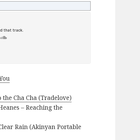
 You
o the Cha Cha (Tradelove)
t Heanes – Reaching the
lear Rain (Akinyan Portable