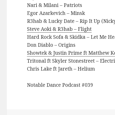
Nari & Milani – Patriots
Egor Azarkevich – Minsk
R3hab & Lucky Date – Rip It Up (Nic
Steve Aoki & R3hab – Flight
Hard Rock Sofa & Skidka – Let Me H
Don Diablo – Origins
Showtek & Justin Prime ft Matthew 
Tritonal ft Skyler Stonestreet – Electr
Chris Lake ft Jareth – Helium
Notable Dance Podcast #039