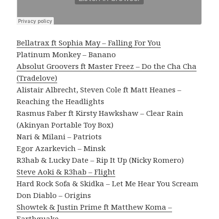
Bellatrax ft Sophia May – Falling For You
Platinum Monkey – Banano
Absolut Groovers ft Master Freez – Do the Cha Cha
(Tradelove)
Alistair Albrecht, Steven Cole ft Matt Heanes –
Reaching the Headlights
Rasmus Faber ft Kirsty Hawkshaw – Clear Rain
(Akinyan Portable Toy Box)
Nari & Milani – Patriots
Egor Azarkevich – Minsk
R3hab & Lucky Date – Rip It Up (Nicky Romero)
Steve Aoki & R3hab – Flight
Hard Rock Sofa & Skidka – Let Me Hear You Scream
Don Diablo – Origins
Showtek & Justin Prime ft Matthew Koma –
Earthquake