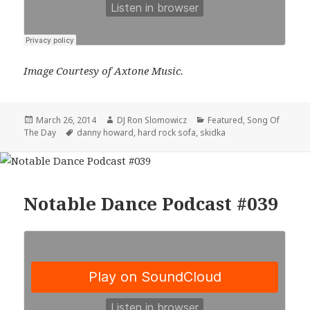
Image Courtesy of Axtone Music.
Posted
Author
Categories
March 26, 2014
DJ Ron Slomowicz
Featured
,
Song Of
on
Tags
The Day
danny howard
,
hard rock sofa
,
skidka
Notable Dance Podcast #039