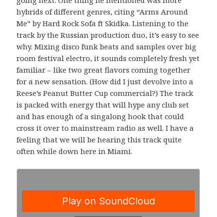
hybrids of different genres, citing “Arms Around
Me” by Hard Rock Sofa ft Skidka. Listening to the
track by the Russian production duo, it’s easy to see
why. Mixing disco funk beats and samples over big
room festival electro, it sounds completely fresh yet
familiar – like two great flavors coming together
for a new sensation. (How did I just devolve into a
Reese’s Peanut Butter Cup commercial?) The track
is packed with energy that will hype any club set
and has enough of a singalong hook that could
cross it over to mainstream radio as well. I have a
feeling that we will be hearing this track quite
often while down here in Miami.