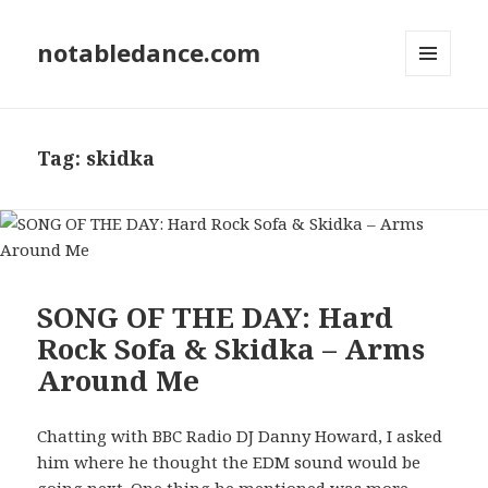
notabledance.com
MENU
AND
WIDGETS
Tag:
skidka
SONG OF THE DAY: Hard
Rock Sofa & Skidka – Arms
Around Me
Chatting with BBC Radio DJ Danny Howard, I asked
him where he thought the EDM sound would be
going next. One thing he mentioned was more