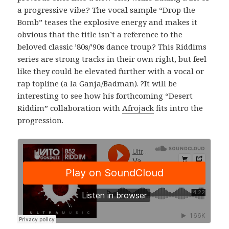
a progressive vibe.? The vocal sample “Drop the
Bomb” teases the explosive energy and makes it
obvious that the title isn’t a reference to the
beloved classic ’80s/’90s dance troup.? This Riddims
series are strong tracks in their own right, but feel
like they could be elevated further with a vocal or
rap topline (a la Ganja/Badman). ?It will be
interesting to see how his forthcoming “Desert
Riddim” collaboration with
Afrojack
fits intro the
progression.