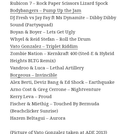
Rubicon 7 – Rock Paper Scissors Lizard Spock
Bodybangers – Pump Up the Jam
DJ Fresh vs Jay Fay ft Ms Dynamite – Dibby Dibby
Sound (Partysquad)
Boyan & Boyer – Lets Get Ugly
Whyel & Reid Stefan – Roll the Drum
Vato Gonzalez – Triplet Riddim
Zombie Nation – Kernkraft 400 (Sted-E & Hybrid
Heights BLTG Remix)
Vandroo & Luca – Lethal Artillery
Borgeous – Invincible
Alex Berti, Deviz Bang & Ed Shock – Earthquake
Arno Cost & Greg Cerrone – Nightventure
Kerry Leva – Proud
Fischer & Miethig – Touched By Bermuda
(Beachclicker Sunrise)
Hazem Beltagui – Aurora
(Picture of Vato Gonzalez taken at ADE 2013)