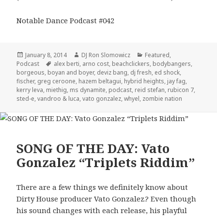
Notable Dance Podcast #042
Posted
Author
Categories
January 8, 2014
DJ Ron Slomowicz
Featured
,
on
Tags
Podcast
alex berti
,
arno cost
,
beachclickers
,
bodybangers
,
borgeous
,
boyan and boyer
,
deviz bang
,
dj fresh
,
ed shock
,
fischer
,
greg ceroone
,
hazem beltagui
,
hybrid heights
,
jay fag
,
kerry leva
,
miethig
,
ms dynamite
,
podcast
,
reid stefan
,
rubicon 7
,
sted-e
,
vandroo & luca
,
vato gonzalez
,
whyel
,
zombie nation
SONG OF THE DAY: Vato
Gonzalez “Triplets Riddim”
There are a few things we definitely know about
Dirty House producer Vato Gonzalez.? Even though
his sound changes with each release, his playful