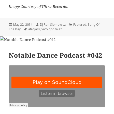
Image Courtesy of Ultra Records.
Posted
Author
Categories
May 22, 2014
DJ Ron Slomowicz
Featured
,
Song Of
on
Tags
The Day
afrojack
,
vato gonzalez
Notable Dance Podcast #042