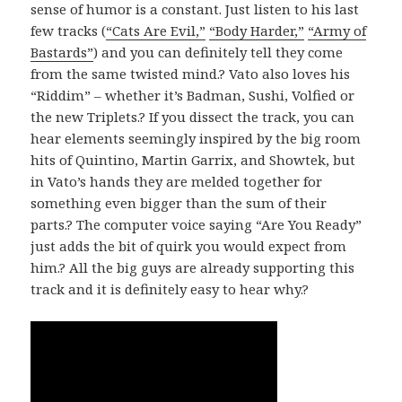
sense of humor is a constant. Just listen to his last
few tracks (
“Cats Are Evil,”
“Body Harder,”
“Army of
Bastards”
) and you can definitely tell they come
from the same twisted mind.? Vato also loves his
“Riddim” – whether it’s Badman, Sushi, Volfied or
the new Triplets.? If you dissect the track, you can
hear elements seemingly inspired by the big room
hits of Quintino, Martin Garrix, and Showtek, but
in Vato’s hands they are melded together for
something even bigger than the sum of their
parts.? The computer voice saying “Are You Ready”
just adds the bit of quirk you would expect from
him.? All the big guys are already supporting this
track and it is definitely easy to hear why.?