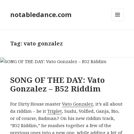
notabledance.com
MENU
AND
WIDGETS
Tag:
vato gonzalez
SONG OF THE DAY: Vato
Gonzalez – B52 Riddim
For Dirty House master
Vato Gonzalez
, it’s all about
da riddim – be it
Triplet
, Sushi, Volfied, Ganja, Bio,
or of course, Badman.? On his new riddim track,
“B52 Riddim,” he mashes together a few of the
previous ones into a new one, while adding a bit of