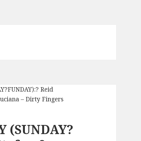
Y (SUNDAY?