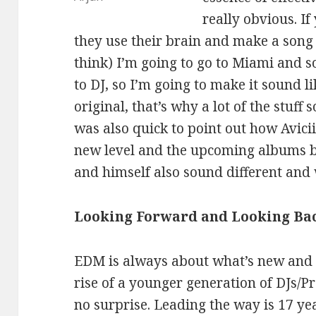
really obvious. If
they use their brain and make a song 
think) I’m going to go to Miami and s
to DJ, so I’m going to make it sound l
original, that’s why a lot of the stuf
was also quick to point out how Avici
new level and the upcoming albums b
and himself also sound different and w
Looking Forward and Looking Ba
EDM is always about what’s new and n
rise of a younger generation of DJs/P
no surprise. Leading the way is 17 ye