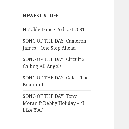
NEWEST STUFF
Notable Dance Podcast #081
SONG OF THE DAY: Cameron
James – One Step Ahead
SONG OF THE DAY: Circuit 21 –
Calling All Angels
SONG OF THE DAY: Gala – The
Beautiful
SONG OF THE DAY: Tony
Moran ft Debby Holiday – “I
Like You”