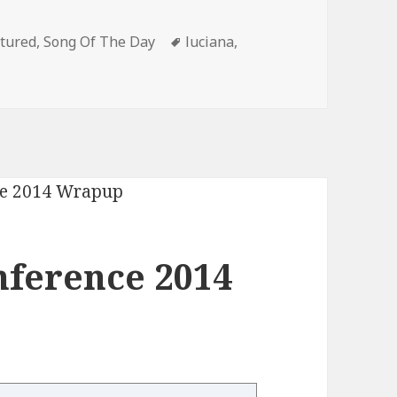
egories
Tags
tured
,
Song Of The Day
luciana
,
nference 2014