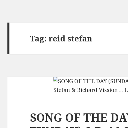
Tag:
reid stefan
SONG OF THE DA