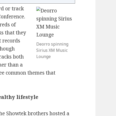
d or track
Conference.
reds of
ks that they
ut records
Deorro spinning
(though
Sirius XM Music
racks both
Lounge
her than a
hree common themes that
ealthy lifestyle
the Showtek brothers hosted a