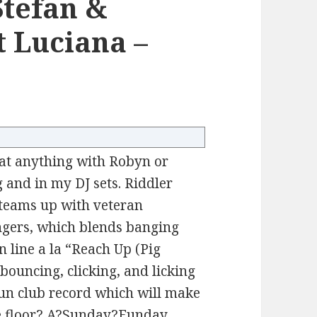
Stefan &
t Luciana –
 that anything with Robyn or
g and in my DJ sets. Riddler
 teams up with veteran
ngers, which blends banging
n line a la “Reach Up (Pig
bouncing, clicking, and licking
 fun club record which will make
ce floor.? A?Sunday?Funday