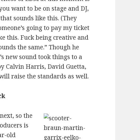
 you want to be on stage and DJ,
that sounds like this. (They
omeone’s going to pay my ticket
ike this. Fuck being creative and
f sounds the same.” Though he
i’s new sound took things to a
y Calvin Harris, David Guetta,
ill raise the standards as well.
ck
ext, so the
roducers is
ar-old