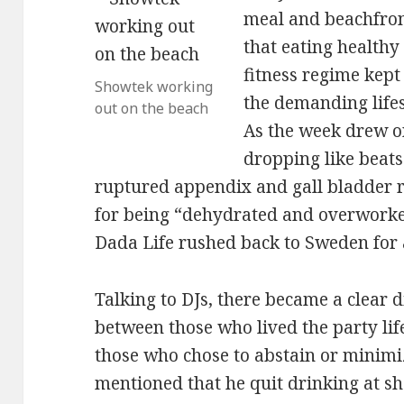
meal and beachfron
that eating healthy
fitness regime kept
Showtek working
the demanding lifes
out on the beach
As the week drew o
dropping like beats 
ruptured appendix and gall bladder
for being “dehydrated and overworke
Dada Life rushed back to Sweden for
Talking to DJs, there became a clear d
between those who lived the party lif
those who chose to abstain or minimi
mentioned that he quit drinking at s