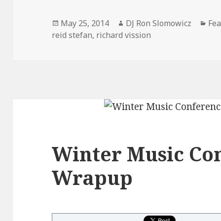
Posted
Author
Cat
May 25, 2014
DJ Ron Slomowicz
Fea
on
reid stefan
,
richard vission
Winter Music Co
Wrapup