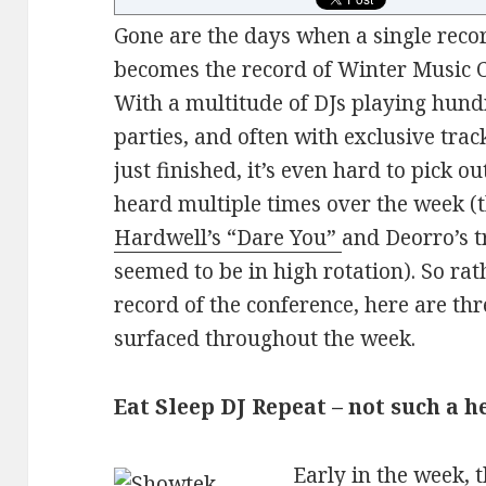
Gone are the days when a single recor
becomes the record of Winter Music 
With a multitude of DJs playing hund
parties, and often with exclusive trac
just finished, it’s even hard to pick o
heard multiple times over the week 
Hardwell’s “Dare You”
and Deorro’s t
seemed to be in high rotation). So rat
record of the conference, here are t
surfaced throughout the week.
Eat Sleep DJ Repeat – not such a h
Early in the week, 