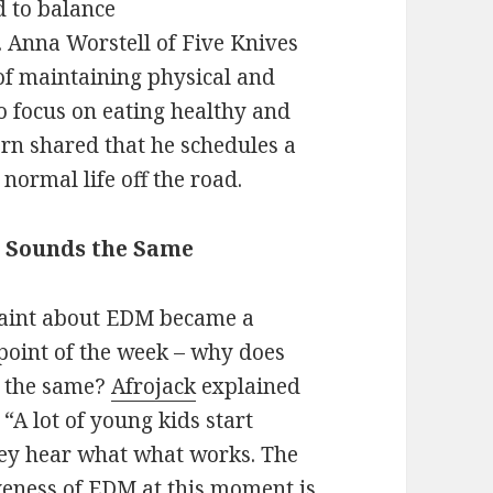
d to balance
. Anna Worstell of Five Knives
of maintaining physical and
o focus on eating healthy and
rn shared that he schedules a
 normal life off the road.
g Sounds the Same
int about EDM became a
point of the week – why does
d the same?
Afrojack
explained
. “A lot of young kids start
ey hear what what works. The
iveness of EDM at this moment is