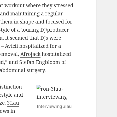
t workout where they stressed
 and maintaining a regular
 them in shape and focused for
tyle of a touring DJ/producer.
n, it seemed that DJs were
– Avicii hospitalized for a
 removal,
Afrojack
hospitalized
d,” and Stefan Engbloom of
 abdominal surgery.
istinction
estyle and
ze.
3Lau
Interviewing 3lau
hows in