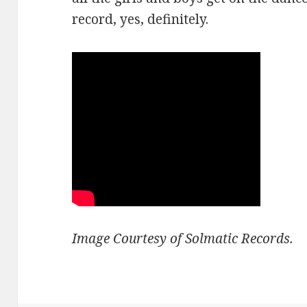
record, yes, definitely.
Image Courtesy of Solmatic Records.