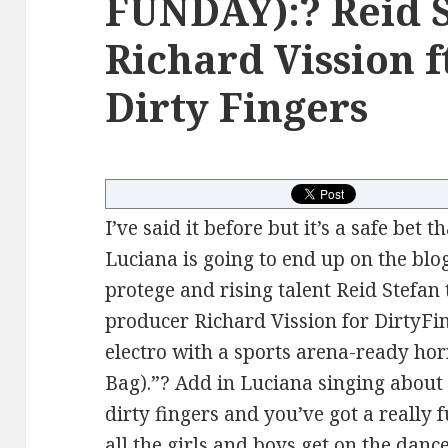
FUNDAY):? Reid 
Richard Vission f
Dirty Fingers
I’ve said it before but it’s a safe bet
Luciana is going to end up on the blo
protege and rising talent Reid Stefan
producer Richard Vission for DirtyFi
electro with a sports arena-ready hor
Bag).”? Add in Luciana singing about 
dirty fingers and you’ve got a really
all the girls and boys get on the dan