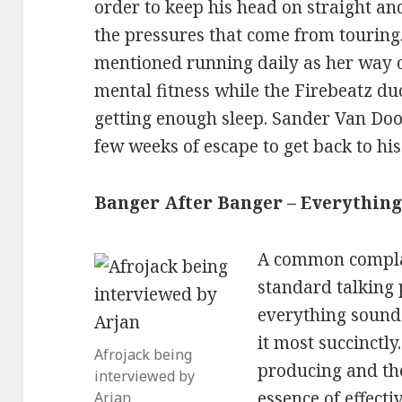
order to keep his head on straight an
the pressures that come from touring
mentioned running daily as her way 
mental fitness while the Firebeatz du
getting enough sleep. Sander Van Doo
few weeks of escape to get back to his
Banger After Banger – Everythin
A common compla
standard talking 
everything soun
it most succinctly
Afrojack being
producing and th
interviewed by
essence of effect
Arjan