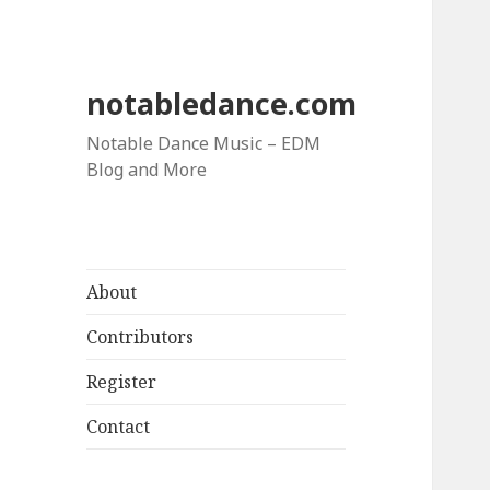
notabledance.com
Notable Dance Music – EDM
Blog and More
About
Contributors
Register
Contact