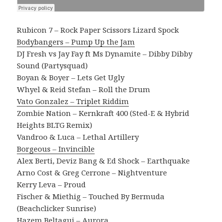
Rubicon 7 – Rock Paper Scissors Lizard Spock
Bodybangers – Pump Up the Jam
DJ Fresh vs Jay Fay ft Ms Dynamite – Dibby Dibby
Sound (Partysquad)
Boyan & Boyer – Lets Get Ugly
Whyel & Reid Stefan – Roll the Drum
Vato Gonzalez – Triplet Riddim
Zombie Nation – Kernkraft 400 (Sted-E & Hybrid
Heights BLTG Remix)
Vandroo & Luca – Lethal Artillery
Borgeous – Invincible
Alex Berti, Deviz Bang & Ed Shock – Earthquake
Arno Cost & Greg Cerrone – Nightventure
Kerry Leva – Proud
Fischer & Miethig – Touched By Bermuda
(Beachclicker Sunrise)
Hazem Beltagui – Aurora