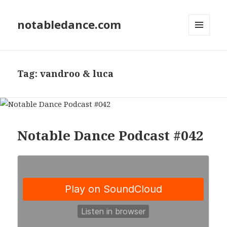
notabledance.com
MENU
AND
WIDGETS
Tag:
vandroo & luca
Notable Dance Podcast #042