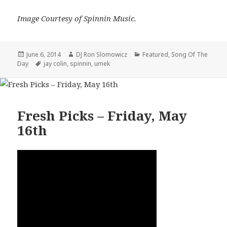
Image Courtesy of Spinnin Music.
Posted
Author
Categories
June 6, 2014
DJ Ron Slomowicz
Featured
,
Song Of The
on
Tags
Day
jay colin
,
spinnin
,
umek
Fresh Picks – Friday, May
16th