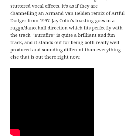
stuttered vocal effects, it’s as if they are
channelling an Armand Van Helden remix of Artful
Dodger from 1997. Jay Colin’s toasting goes in a
ragga/dancehall direction which fits perfectly with
the track. “Burnfire” is quite a brilliant and fun
track, and it stands out for being both really well-
produced and sounding different than everything
else that is out there right now.