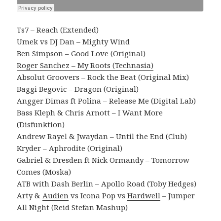
Ts7 – Reach (Extended)
Umek vs DJ Dan – Mighty Wind
Ben Simpson – Good Love (Original)
Roger Sanchez – My Roots (Technasia)
Absolut Groovers – Rock the Beat (Original Mix)
Baggi Begovic – Dragon (Original)
Angger Dimas ft Polina – Release Me (Digital Lab)
Bass Kleph & Chris Arnott – I Want More
(Disfunktion)
Andrew Rayel & Jwaydan – Until the End (Club)
Kryder – Aphrodite (Original)
Gabriel & Dresden ft Nick Ormandy – Tomorrow
Comes (Moska)
ATB with Dash Berlin – Apollo Road (Toby Hedges)
Arty &
Audien
vs Icona Pop vs
Hardwell
– Jumper
All Night (Reid Stefan Mashup)