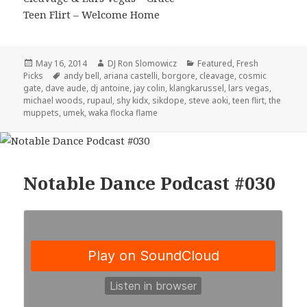
Teen Flirt – Welcome Home
Posted
Author
Categories
May 16, 2014
DJ Ron Slomowicz
Featured
,
Fresh
on
Tags
Picks
andy bell
,
ariana castelli
,
borgore
,
cleavage
,
cosmic
gate
,
dave aude
,
dj antoine
,
jay colin
,
klangkarussel
,
lars vegas
,
michael woods
,
rupaul
,
shy kidx
,
sikdope
,
steve aoki
,
teen flirt
,
the
muppets
,
umek
,
waka flocka flame
Notable Dance Podcast #030