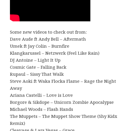
Some new videos to check out from:
Dave Aude ft Andy Bell – Aftermath
Umek ft Jay Colin – Burnfire
Klangkarussel – Netzwerk (Feel Like Rain)
DJ Antoine – Light It Up
Cosmic Gate – Falling Back
Rupaul – Sissy That Walk
Steve Aoki ft Waka Flocka Flame – Rage the Night
Away
Ariana Castelli – Love is Love
Borgore & Sikdope – Unicorn Zombie Apocalypse
Michael Woods – Flash Hands
The Muppets – The Muppet Show Theme (Shy Kidx
Remix)
Cleavage & Lars Vegas – Grace