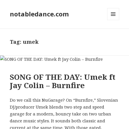
notabledance.com
MENU
AND
WIDGETS
Tag:
umek
SONG OF THE DAY: Umek ft
Jay Colin – Burnfire
Do we call this NuGarage? On “Burnfire,” Slovenian
DJ/producer Umek blends two step and speed
garage for a modern, bouncy take on two urban
dance music styles. It sounds both classic and
current at the same time. With those gated,