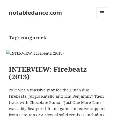
notabledance.com
MENU
AND
WIDGETS
Tag:
congorock
INTERVIEW: Firebeatz
(2013)
2012 was a massive year for the Dutch duo
Firebeatz, Jurgio Ratello and Tim Benjamin.? Their
track with Chocolate Puma, “Just One More Time,”
was a big Beatport hit and gained massive support
from Pete Tong.? A slew of solid remixes, including