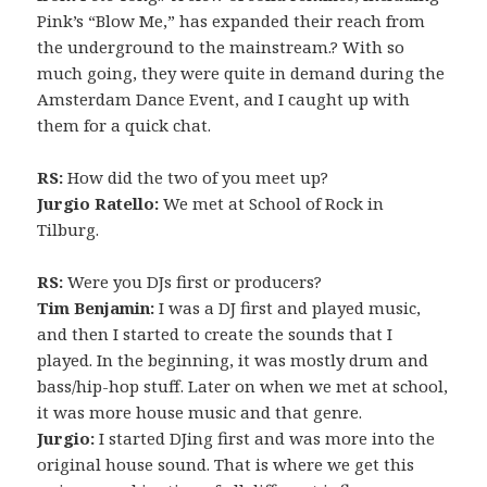
Pink’s “Blow Me,” has expanded their reach from
the underground to the mainstream.? With so
much going, they were quite in demand during the
Amsterdam Dance Event, and I caught up with
them for a quick chat.
RS:
How did the two of you meet up?
Jurgio Ratello:
We met at School of Rock in
Tilburg.
RS:
Were you DJs first or producers?
Tim Benjamin:
I was a DJ first and played music,
and then I started to create the sounds that I
played. In the beginning, it was mostly drum and
bass/hip-hop stuff. Later on when we met at school,
it was more house music and that genre.
Jurgio:
I started DJing first and was more into the
original house sound. That is where we get this