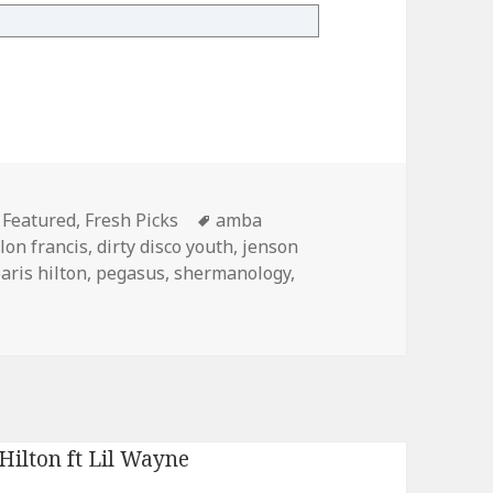
ber 11th
Categories
Tags
Featured
,
Fresh Picks
amba
llon francis
,
dirty disco youth
,
jenson
aris hilton
,
pegasus
,
shermanology
,