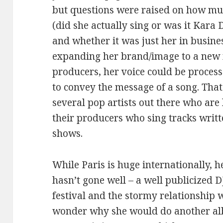
but questions were raised on how mu
(did she actually sing or was it Kara 
and whether it was just her in bus
expanding her brand/image to a new m
producers, her voice could be proces
to convey the message of a song. That 
several pop artists out there who are 
their producers who sing tracks writ
shows.
While Paris is huge internationally, h
hasn’t gone well – a well publicized D
festival and the stormy relationship 
wonder why she would do another al