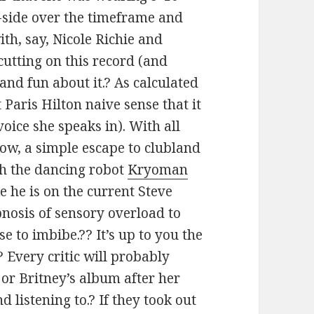
-side over the timeframe and
ith, say, Nicole Richie and
cutting on this record (and
and fun about it.? As calculated
t Paris Hilton naive sense that it
voice she speaks in). With all
now, a simple escape to clubland
th the dancing robot
Kryoman
e he is on the current Steve
pnosis of sensory overload to
 to imbibe.?? It’s up to you the
? Every critic will probably
” or Britney’s album after her
 listening to.? If they took out