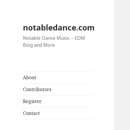
notabledance.com
Notable Dance Music – EDM
Blog and More
About
Contributors
Register
Contact