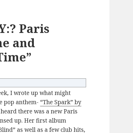
:? Paris
ne and
Time”
ek, I wrote up what might
nce pop anthem-
“The Spark” by
I heard there was a new Paris
ensed up. Her first album
lind” as well as a few club hits,