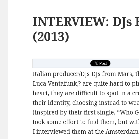
INTERVIEW: DJs 
(2013)
Italian producer/DJs DJs from Mars, 
Luca Ventafunk,? are quite hard to p
heart, they are difficult to spot in a
their identity, choosing instead to we
(inspired by their first single, “Who 
took some effort to find them, but with 
I interviewed them at the Amsterdam