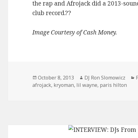
the rap and Afrojack did a 2013-sound
club record.??
Image Courtesy of Cash Money.
Posted
Author
October 8, 2013
DJ Ron Slomowicz
on
afrojack
,
kryoman
,
lil wayne
,
paris hilton