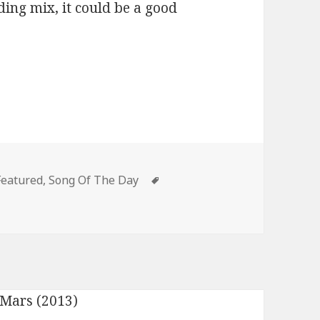
ing mix, it could be a good
Categories
Tags
Featured
,
Song Of The Day