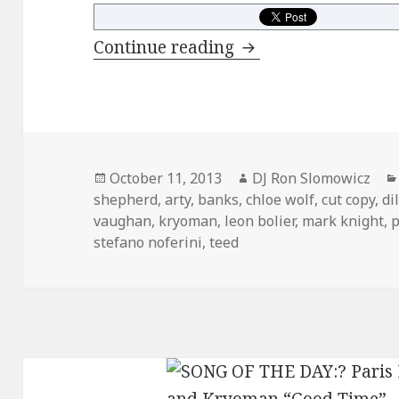
FRESH PICKS: Octo
Continue reading
Posted
Author
October 11, 2013
DJ Ron Slomowicz
on
shepherd
,
arty
,
banks
,
chloe wolf
,
cut copy
,
di
vaughan
,
kryoman
,
leon bolier
,
mark knight
,
p
stefano noferini
,
teed