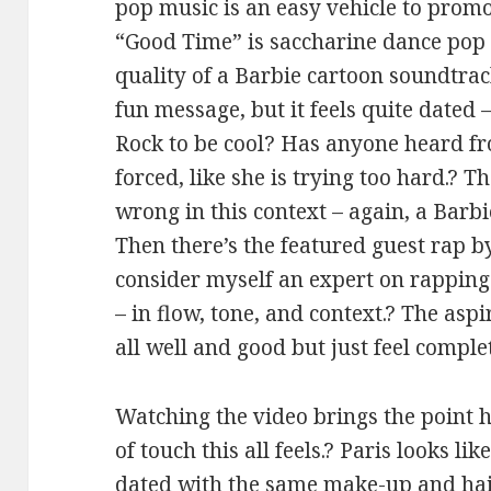
pop music is an easy vehicle to prom
“Good Time” is saccharine dance pop 
quality of a Barbie cartoon soundtrac
fun message, but it feels quite dated 
Rock to be cool? Has anyone heard fr
forced, like she is trying too hard.? 
wrong in this context – again, a Barb
Then there’s the featured guest rap b
consider myself an expert on rapping b
– in flow, tone, and context.? The aspi
all well and good but just feel comple
Watching the video brings the point
of touch this all feels.? Paris looks l
dated with the same make-up and hai