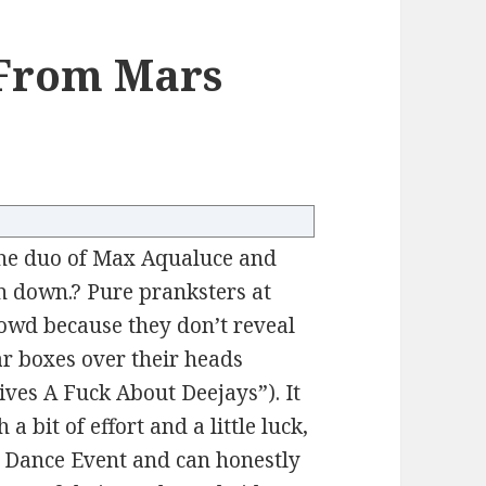
From Mars
the duo of Max Aqualuce and
in down.? Pure pranksters at
 crowd because they don’t reveal
ar boxes over their heads
Gives A Fuck About Deejays”). It
a bit of effort and a little luck,
 Dance Event and can honestly