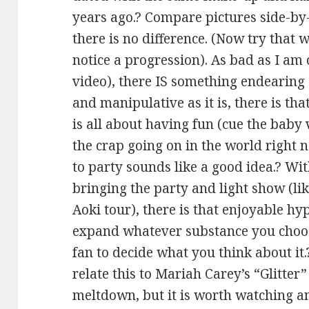
years ago.? Compare pictures side-by
there is no difference. (Now try that w
notice a progression). As bad as I am 
video), there IS something endearing 
and manipulative as it is, there is tha
is all about having fun (cue the baby 
the crap going on in the world right 
to party sounds like a good idea.? Wi
bringing the party and light show (lik
Aoki tour), there is that enjoyable hy
expand whatever substance you choose
fan to decide what you think about it.
relate this to Mariah Carey’s “Glitter
meltdown, but it is worth watching and