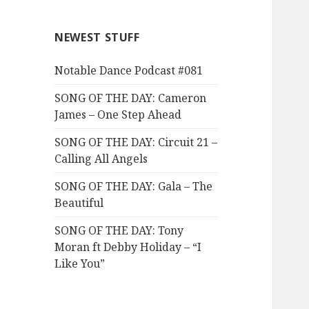
NEWEST STUFF
Notable Dance Podcast #081
SONG OF THE DAY: Cameron
James – One Step Ahead
SONG OF THE DAY: Circuit 21 –
Calling All Angels
SONG OF THE DAY: Gala – The
Beautiful
SONG OF THE DAY: Tony
Moran ft Debby Holiday – “I
Like You”