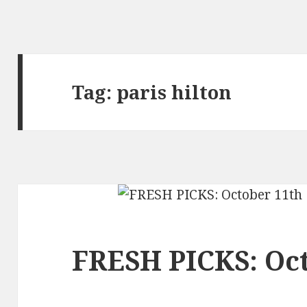
Tag:
paris hilton
FRESH PICKS: Oc