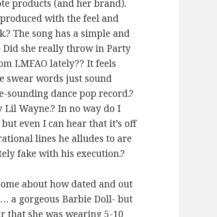
ote products (and her brand).
produced with the feel and
k.? The song has a simple and
– Did she really throw in Party
om LMFAO lately?? It feels
The swear words just sound
ie-sounding dance pop record.?
y Lil Wayne.? In no way do I
ut even I can hear that it’s off
rational lines he alludes to are
tely fake with his execution.?
 home about how dated and out
ike… a gorgeous Barbie Doll- but
r that she was wearing 5-10