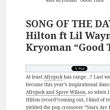
SONG OF THE DAY
Hilton ft Lil Way
Kryoman “Good 
At least
Afrojack
has range…? Last we
become this year’s inspirational da
Afrojack and Spree Wilson
, so when 
Hilton record?coming out, I kind of t
yielded the pop crossover “Stars Are B