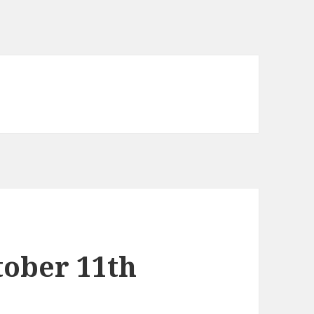
tober 11th