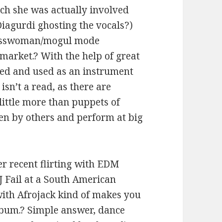
ch she was actually involved
Diagurdi ghosting the vocals?)
inesswoman/mogul mode
arket.? With the help of great
sed and used as an instrument
isn’t a read, as there are
little more than puppets of
ten by others and perform at big
er recent flirting with EDM
J Fail at a South American
with Afrojack kind of makes you
bum.? Simple answer, dance