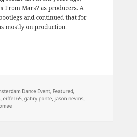
Djs From Mars? as producers. A
bootlegs and continued that for
cus mostly on production.
 From Mars (2013)
tegories
sterdam Dance Event
,
Featured
,
s
,
eiffel 65
,
gabry ponte
,
jason nevins
,
romae