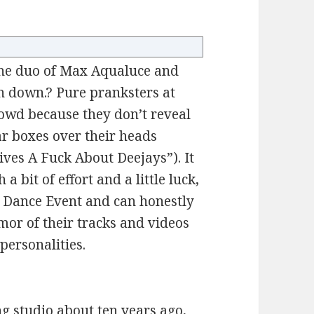
the duo of Max Aqualuce and
in down.? Pure pranksters at
 crowd because they don’t reveal
ar boxes over their heads
Gives A Fuck About Deejays”). It
a bit of effort and a little luck,
 Dance Event and can honestly
mor of their tracks and videos
personalities.
g studio about ten years ago,