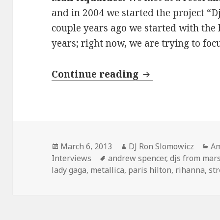
and in 2004 we started the project “
couple years ago we started with the 
years; right now, we are trying to fo
INTERVIEW: DJs
Continue reading
Posted
Author
Ca
March 6, 2013
DJ Ron Slomowicz
Am
on
Tags
Interviews
andrew spencer
,
djs from mar
lady gaga
,
metallica
,
paris hilton
,
rihanna
,
st