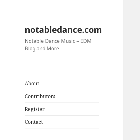
notabledance.com
Notable Dance Music – EDM
Blog and More
About
Contributors
Register
Contact