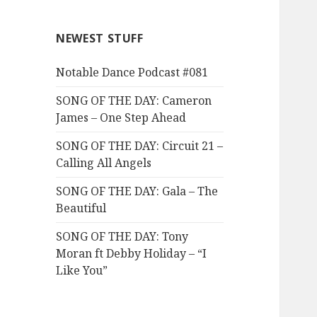
NEWEST STUFF
Notable Dance Podcast #081
SONG OF THE DAY: Cameron
James – One Step Ahead
SONG OF THE DAY: Circuit 21 –
Calling All Angels
SONG OF THE DAY: Gala – The
Beautiful
SONG OF THE DAY: Tony
Moran ft Debby Holiday – “I
Like You”