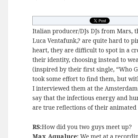
Italian producer/DJs DJs from Mars, 
Luca Ventafunk,? are quite hard to p
heart, they are difficult to spot in a
their identity, choosing instead to we
(inspired by their first single, “Who 
took some effort to find them, but with 
I interviewed them at the Amsterdam
say that the infectious energy and hu
are true reflections of their animated 
RS:
How did you two guys meet up?
Max Aqualuce:
We met at a recordin