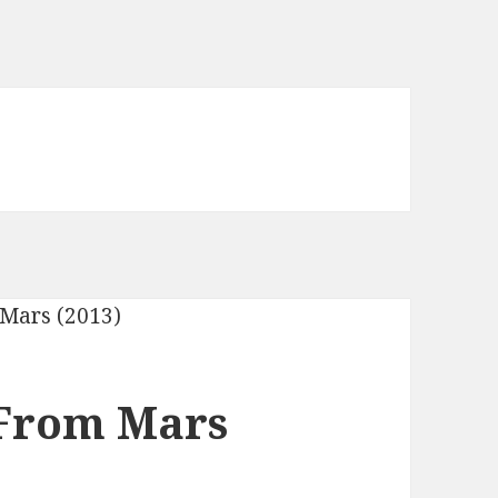
From Mars