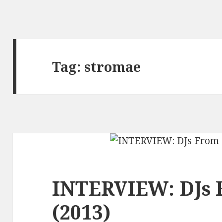
Tag:
stromae
INTERVIEW: DJs 
(2013)