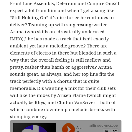
Front Line Assembly, Delerium and Conjure One.? I
expect a lot from him and when I get a song like
“Still Holding On” it’s nice to see he continues to
deliver.? Teaming up with singer/songrwriter
Aruna (who skills are drastically underused
IMHO),? he has made a track that isn’t exactly
ambient yet has a melodic groove.? There are
elements of electro in there but blended in such a
way that the overall feeling is still mellow and
pretty, rather than harsh or aggressive.? Aruna
sounds great, as always, and her top line fits the
track perfectly with a chorus that is quite
memorable. DJs wanting a mix for their club sets
will like the mixes by Arisen Flame (which might
actually be Rhys) and Clinton VanSciver – both of
which combine downtempo melodic breaks with
stomping energy.