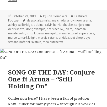
Posted
Author
Categories
October 29, 2013
DJ Ron Slomowicz
Featured
,
on
Tags
Podcast
alesso
,
alex mills
,
ana criada
,
andy moor
,
aruna
,
ashley wallbridge
,
bobina
,
calvin harris
,
chuckie
,
conjure one
,
denis kenzo
,
dohr
,
example
,
hot since 82
,
jon m
,
jonathan
mendelsohn
,
jrmx
,
luciana
,
mangold
,
manufactured superstars
,
marco v
,
mark knight
,
maruja retana
,
orkidea
,
pet shop boys
,
stefano noferini
,
svata b
,
theo hutchcraft
SONG OF THE DAY: Conjure
One ft Aruna – “Still
Holding On”
Confession here.? I have been a fan of producer
Rhys Fulber for many years – through his work as