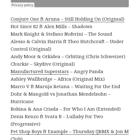
Conjure One ft Aruna – Still Holding On (Original)
Hot Since 82 ft Alex Mills – Shadows
Mark Knight & Stefano Noferini – The Sound
Alesso & Calvin Harris ft Theo Hutchcraft – Under
Control (Original)
Andy Moor & Orkidea – Orbiting (Chris Schweizer)
Chuckie – Skydive (Original)
Manufactured Superstars
– Angry Panda
Ashley Wallbridge – Africa (Original Mix)
Marco V ft Maruja Retana – Waiting For the End
Dohr & Mangold vs Jonathan Mendelsohn –
Hurricane
Bobina & Ana Criada – For Who I Am (Extended)
Denis Kenzo ft Svata B – Lullaby For Two
(Progressive)
Pet Shop Boys ft Example – Thursday (JRMX & Jon M
Club)