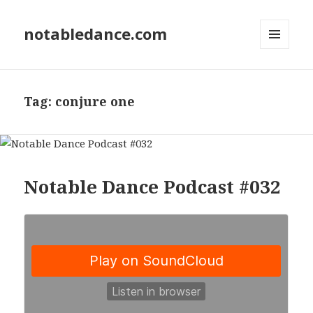
notabledance.com
MENU
AND
WIDGETS
Tag:
conjure one
Notable Dance Podcast #032