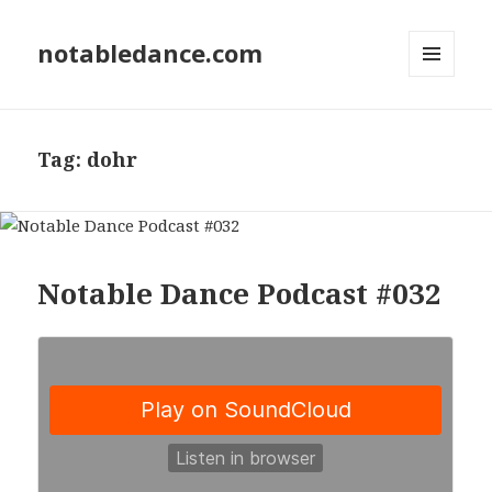
notabledance.com
MENU
AND
WIDGETS
Tag:
dohr
Notable Dance Podcast #032