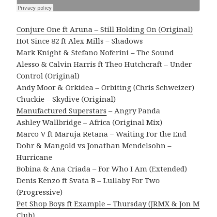
Conjure One ft Aruna – Still Holding On (Original)
Hot Since 82 ft Alex Mills – Shadows
Mark Knight & Stefano Noferini – The Sound
Alesso & Calvin Harris ft Theo Hutchcraft – Under
Control (Original)
Andy Moor & Orkidea – Orbiting (Chris Schweizer)
Chuckie – Skydive (Original)
Manufactured Superstars
– Angry Panda
Ashley Wallbridge – Africa (Original Mix)
Marco V ft Maruja Retana – Waiting For the End
Dohr & Mangold vs Jonathan Mendelsohn –
Hurricane
Bobina & Ana Criada – For Who I Am (Extended)
Denis Kenzo ft Svata B – Lullaby For Two
(Progressive)
Pet Shop Boys ft Example – Thursday (JRMX & Jon M
Club)