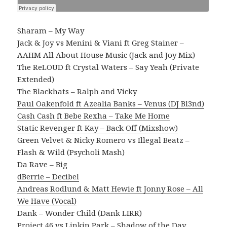
Sharam – My Way
Jack & Joy vs Menini & Viani ft Greg Stainer –
AAHM All About House Music (Jack and Joy Mix)
The ReLOUD ft Crystal Waters – Say Yeah (Private
Extended)
The Blackhats – Ralph and Vicky
Paul Oakenfold ft Azealia Banks – Venus (DJ Bl3nd)
Cash Cash ft Bebe Rexha – Take Me Home
Static Revenger ft Kay – Back Off (Mixshow)
Green Velvet & Nicky Romero vs Illegal Beatz –
Flash & Wild (Psycholi Mash)
Da Rave – Big
dBerrie – Decibel
Andreas Rodlund & Matt Hewie ft Jonny Rose – All
We Have (Vocal)
Dank – Wonder Child (Dank LIRR)
Project 46 vs Linkin Park – Shadow of the Day