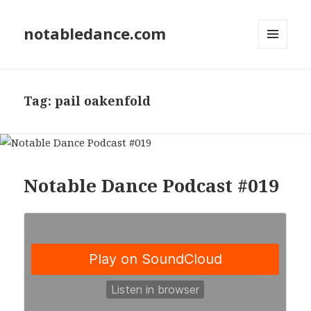
notabledance.com
MENU
AND
WIDGETS
Tag:
pail oakenfold
Notable Dance Podcast #019