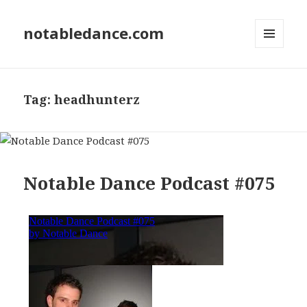
notabledance.com
MENU
AND
WIDGETS
Tag:
headhunterz
Notable Dance Podcast #075