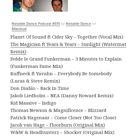
Notable Dance Podcast #075
by
Notable Dance
on
Mixcloud
Planet Of Sound ft Cider Sky – Together (Vocal Mix)
The Magician ft Years & Years – Sunlight (Watermat
Remix)
Fedde le Grand Funkerman – 3 Minutes to Explain
(Funkerman Fame Mix)
Ruffneck ft Yavahn – Everybody Be Somebody
(Lucas & Steve Remix)
Don Diablo – Back In Time
Jakob Liedholm – NEA (Danny Howard Remix)
Kid Massive – Indigo
Thomas Newson & Magnificence – Blizzard
Patrick Hagenaar – Come Closer (Not Too Close)
Jacob van Hage – Floorburn (Original Mix)
W&W & Headhunterz – Shocker (Original Mix)