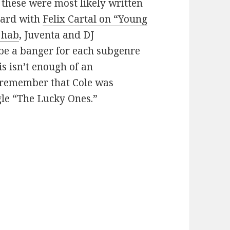
 these were most likely written
eard with
Felix Cartal on “Young
3hab
, Juventa and DJ
 be a banger for each subgenre
his isn’t enough of an
, remember that Cole was
gle “The Lucky Ones.”