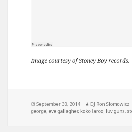
Image courtesy of Stoney Boy records.
Posted
Author
September 30, 2014
DJ Ron Slomowicz
on
george
,
eve gallagher
,
koko laroo
,
luv gunz
,
st