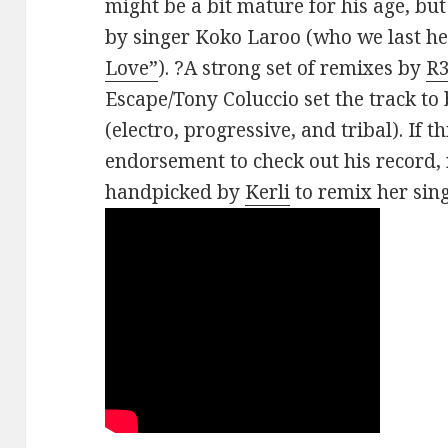
might be a bit mature for his age, but
by singer Koko Laroo (who we last h
Love”
). ?A strong set of remixes by
R
Escape/Tony Coluccio set the track to
(electro, progressive, and tribal). If t
endorsement to check out his record
handpicked by
Kerli
to remix her sin