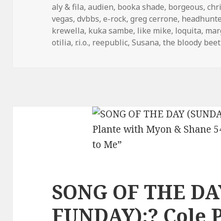
on
aly & fila
,
audien
,
booka shade
,
borgeous
,
chr
vegas
,
dvbbs
,
e-rock
,
greg cerrone
,
headhunte
krewella
,
kuka sambe
,
like mike
,
loquita
,
mar
otilia
,
r.i.o.
,
reepublic
,
Susana
,
the bloody beet
SONG OF THE DA
FUNDAY):? Cole P