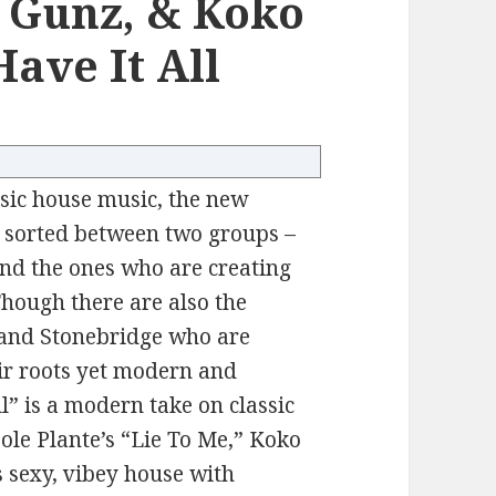
 Gunz, & Koko
ave It All
ssic house music, the new
e sorted between two groups –
and the ones who are creating
Though there are also the
 and Stonebridge who are
eir roots yet modern and
l” is a modern take on classic
Cole Plante’s “Lie To Me,” Koko
s sexy, vibey house with