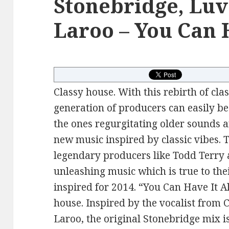
Stonebridge, Luv
Laroo – You Can H
Classy house. With this rebirth of cla
generation of producers can easily b
the ones regurgitating older sounds 
new music inspired by classic vibes. 
legendary producers like Todd Terry
unleashing music which is true to th
inspired for 2014. “You Can Have It Al
house. Inspired by the vocalist from 
Laroo, the original Stonebridge mix i