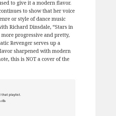
sed to give it a modern flavor.
ontinues to show that her voice
enre or style of dance music
with Richard Dinsdale, “Stars in
le more progressive and pretty,
tatic Revenger serves up a
-flavor sharpened with modern
note, this is NOT a cover of the