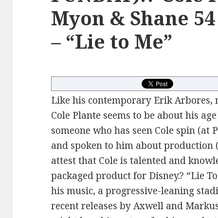
Myon & Shane 54 
– “Lie to Me”
Like his contemporary Erik Arbores,
Cole Plante seems to be about his age 
someone who has seen Cole spin (at
and spoken to him about production (
attest that Cole is talented and know
packaged product for Disney.? “Lie To
his music, a progressive-leaning stad
recent releases by Axwell and Markus 