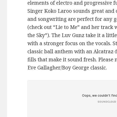
elements of electro and progressive fu
Singer Koko Laroo sounds great and c
and songwriting are perfect for any g
(check out “Lie to Me” and her track 
the Sky”). The Luv Gunz take it a litt
with a stronger focus on the vocals. S
classic ball anthem with an Alcatraz
fills that make it sound fresh. Please 
Eve Gallagher/Boy George classic.