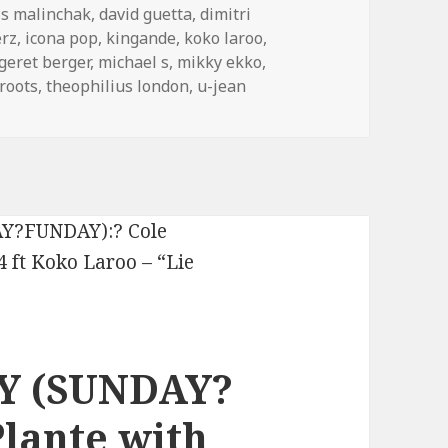
is malinchak
,
david guetta
,
dimitri
rz
,
icona pop
,
kingande
,
koko laroo
,
geret berger
,
michael s
,
mikky ekko
,
roots
,
theophilius london
,
u-jean
Y (SUNDAY?
lante with