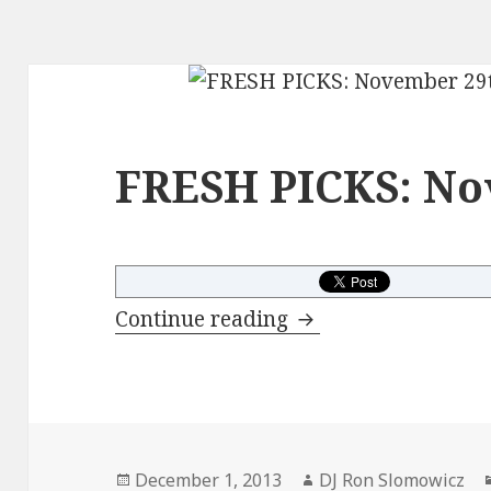
FRESH PICKS: No
FRESH PICKS: Nove
Continue reading
Posted
Author
December 1, 2013
DJ Ron Slomowicz