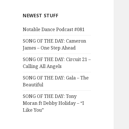
NEWEST STUFF
Notable Dance Podcast #081
SONG OF THE DAY: Cameron
James – One Step Ahead
SONG OF THE DAY: Circuit 21 –
Calling All Angels
SONG OF THE DAY: Gala – The
Beautiful
SONG OF THE DAY: Tony
Moran ft Debby Holiday – “I
Like You”