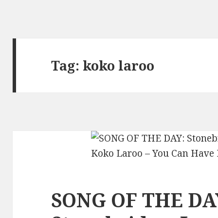
Tag:
koko laroo
SONG OF THE DA