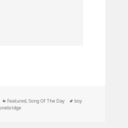
Categories
Tags
Featured
,
Song Of The Day
boy
onebridge