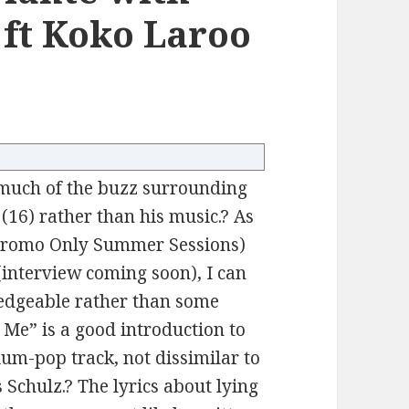
ft Koko Laroo
 much of the buzz surrounding
(16) rather than his music.? As
 Promo Only Summer Sessions)
interview coming soon), I can
ledgeable rather than some
 Me” is a good introduction to
ium-pop track, not dissimilar to
Schulz.? The lyrics about lying