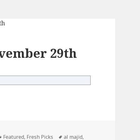
vember 29th
mber 29th
Categories
Tags
Featured
,
Fresh Picks
al majid
,