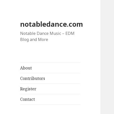
notabledance.com
Notable Dance Music – EDM
Blog and More
About
Contributors
Register
Contact