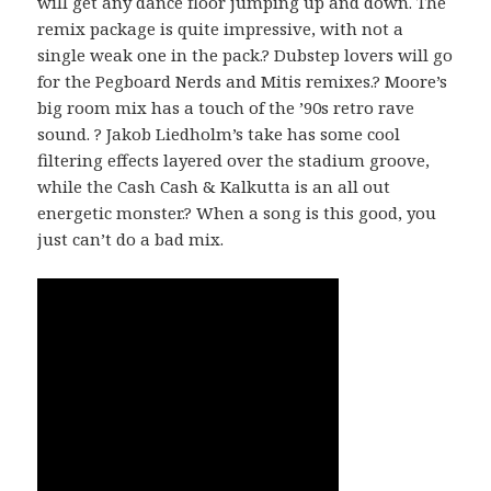
will get any dance floor jumping up and down. The
remix package is quite impressive, with not a
single weak one in the pack.? Dubstep lovers will go
for the Pegboard Nerds and Mitis remixes.? Moore’s
big room mix has a touch of the ’90s retro rave
sound. ? Jakob Liedholm’s take has some cool
filtering effects layered over the stadium groove,
while the Cash Cash & Kalkutta is an all out
energetic monster.? When a song is this good, you
just can’t do a bad mix.