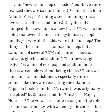
as your “newest dubstep obsession” but have since
realized they are so much more.? Seeing the trio in
Atlantic City performing a set combining tracks,
live vocals, effects, and more,? they literally
pumped the crowd up to a new level. ? It was to the
point that even the most stodgy industry people
finally got why all the kids were into dubstep.? The
thing is, their music is not just dubstep, but a
sampling of several EDM subgenres – electro,
dubstep, glitch, and stadium.? Their new single,
“Alive,” is a mix of europop and stadium house
that is accessible without being cheesy.? That’s an
amazing accomplishment, especially since it
sounds like they are recreating the infamous
Cappella hook from the ’90s (which was originally
“inspired” by Siouxsie and the Banshees “Happy
House”). ? The vocals are quite strong and the solid
production is hooky, with an energetic chorus that