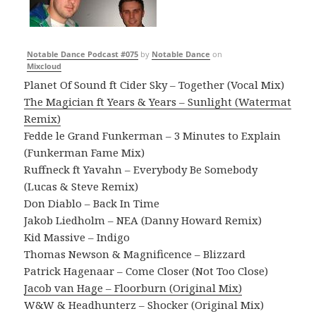
Notable Dance Podcast #075
by
Notable Dance
on
Mixcloud
Planet Of Sound ft Cider Sky – Together (Vocal Mix)
The Magician ft Years & Years – Sunlight (Watermat
Remix)
Fedde le Grand Funkerman – 3 Minutes to Explain
(Funkerman Fame Mix)
Ruffneck ft Yavahn – Everybody Be Somebody
(Lucas & Steve Remix)
Don Diablo – Back In Time
Jakob Liedholm – NEA (Danny Howard Remix)
Kid Massive – Indigo
Thomas Newson & Magnificence – Blizzard
Patrick Hagenaar – Come Closer (Not Too Close)
Jacob van Hage – Floorburn (Original Mix)
W&W & Headhunterz – Shocker (Original Mix)