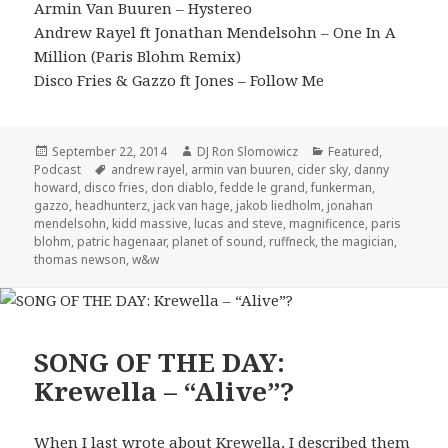
Armin Van Buuren – Hystereo
Andrew Rayel ft Jonathan Mendelsohn – One In A
Million (Paris Blohm Remix)
Disco Fries & Gazzo ft Jones – Follow Me
Posted
Author
Categories
September 22, 2014
DJ Ron Slomowicz
Featured
,
on
Tags
Podcast
andrew rayel
,
armin van buuren
,
cider sky
,
danny
howard
,
disco fries
,
don diablo
,
fedde le grand
,
funkerman
,
gazzo
,
headhunterz
,
jack van hage
,
jakob liedholm
,
jonahan
mendelsohn
,
kidd massive
,
lucas and steve
,
magnificence
,
paris
blohm
,
patric hagenaar
,
planet of sound
,
ruffneck
,
the magician
,
thomas newson
,
w&w
SONG OF THE DAY:
Krewella – “Alive”?
When I last wrote about Krewella, I described them