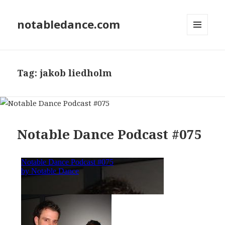
notabledance.com
MENU
AND
WIDGETS
Tag:
jakob liedholm
Notable Dance Podcast #075