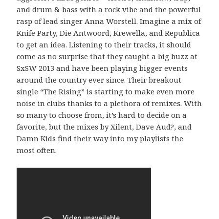
and drum & bass with a rock vibe and the powerful
rasp of lead singer Anna Worstell. Imagine a mix of
Knife Party, Die Antwoord, Krewella, and Republica
to get an idea. Listening to their tracks, it should
come as no surprise that they caught a big buzz at
SxSW 2013 and have been playing bigger events
around the country ever since. Their breakout
single “The Rising” is starting to make even more
noise in clubs thanks to a plethora of remixes. With
so many to choose from, it’s hard to decide on a
favorite, but the mixes by Xilent, Dave Aud?, and
Damn Kids find their way into my playlists the
most often.