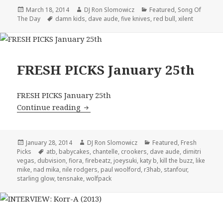
Posted
Author
Categories
March 18, 2014
DJ Ron Slomowicz
Featured
,
Song Of
on
Tags
The Day
damn kids
,
dave aude
,
five knives
,
red bull
,
xilent
FRESH PICKS January 25th
FRESH PICKS January 25th
FRESH PICKS January 25th
Continue reading
Posted
Author
Categories
January 28, 2014
DJ Ron Slomowicz
Featured
,
Fresh
on
Tags
Picks
atb
,
babycakes
,
chantelle
,
crookers
,
dave aude
,
dimitri
vegas
,
dubvision
,
fiora
,
firebeatz
,
joeysuki
,
katy b
,
kill the buzz
,
like
mike
,
nad mika
,
nile rodgers
,
paul woolford
,
r3hab
,
stanfour
,
starling glow
,
tensnake
,
wolfpack