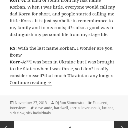
Korban. When I was little, everyone would call my
dad Korra for short, and people started calling me
little Korra. It is just symbolic in remembrance to
my family and to my roots; it?s also a good way to
distinguish my personal life from my stage life.
RS:
With the last name Korban, I wonder are you
from?
Korr-A:
??I was born in Ukraine but I was brought
to the States when I was three, so I don?t really
consider myself?that much Ukrainian any longer.
INTERVIEW: Korr-A (2013)
Continue reading
Posted
Author
Categories
November 27, 2013
DJ Ron Slomowicz
Featured
,
on
Tags
Interviews
dave aude
,
hardwell
,
korr-a
,
loverush uk
,
luciana
,
nick clow
,
sick individuals
Posts
PAGE
4