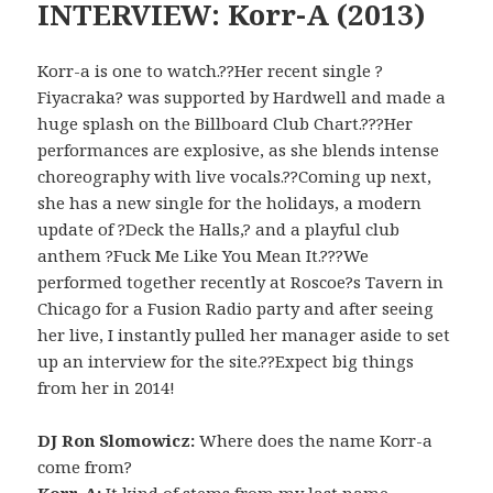
INTERVIEW: Korr-A (2013)
Korr-a is one to watch.??Her recent single ?
Fiyacraka? was supported by Hardwell and made a
huge splash on the Billboard Club Chart.???Her
performances are explosive, as she blends intense
choreography with live vocals.??Coming up next,
she has a new single for the holidays, a modern
update of ?Deck the Halls,? and a playful club
anthem ?Fuck Me Like You Mean It.???We
performed together recently at Roscoe?s Tavern in
Chicago for a Fusion Radio party and after seeing
her live, I instantly pulled her manager aside to set
up an interview for the site.??Expect big things
from her in 2014!
DJ Ron Slomowicz:
Where does the name Korr-a
come from?
Korr-A:
It kind of stems from my last name