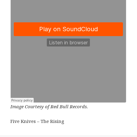
Image Courtesy of Red Bull Records.
Five Knives – The Rising