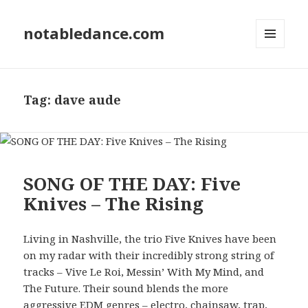
notabledance.com
MENU
AND
WIDGETS
Tag:
dave aude
SONG OF THE DAY: Five
Knives – The Rising
Living in Nashville, the trio Five Knives have been
on my radar with their incredibly strong string of
tracks – Vive Le Roi, Messin’ With My Mind, and
The Future. Their sound blends the more
aggressive EDM genres – electro, chainsaw, trap,