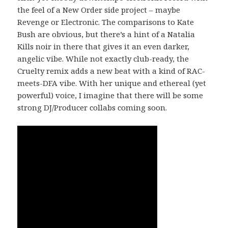
the feel of a New Order side project – maybe
Revenge or Electronic. The comparisons to Kate
Bush are obvious, but there’s a hint of a Natalia
Kills noir in there that gives it an even darker,
angelic vibe. While not exactly club-ready, the
Cruelty remix adds a new beat with a kind of RAC-
meets-DFA vibe. With her unique and ethereal (yet
powerful) voice, I imagine that there will be some
strong DJ/Producer collabs coming soon.