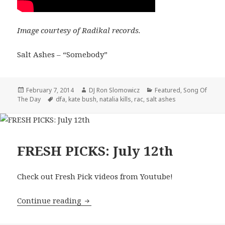
Image courtesy of Radikal records.
Salt Ashes – “Somebody”
Posted
Author
Categories
February 7, 2014
DJ Ron Slomowicz
Featured
,
Song Of
on
Tags
The Day
dfa
,
kate bush
,
natalia kills
,
rac
,
salt ashes
FRESH PICKS: July 12th
Check out Fresh Pick videos from Youtube!
FRESH PICKS: July 12th
Continue reading