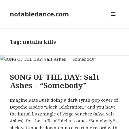
notabledance.com
MENU
AND
WIDGETS
Tag:
natalia kills
SONG OF THE DAY: Salt
Ashes – “Somebody”
Imagine Kate Bush doing a dark synth-pop cover of
Depeche Mode’s “Black Celebration,” and you have
the initial buzz single of Veiga Sanchez (a/k/a Salt
Ashes). For the “official” debut comes “Somebody,” a
slick-yet-moody downtempo electronic record with