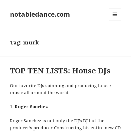
notabledance.com
MENU
AND
WIDGETS
Tag:
murk
TOP TEN LISTS: House DJs
Our favorite DJs spinning and producing house
music all around the world.
1. Roger Sanchez
Roger Sanchez is not only the DJ’s DJ but the
producer’s producer. Constructing his entire new CD