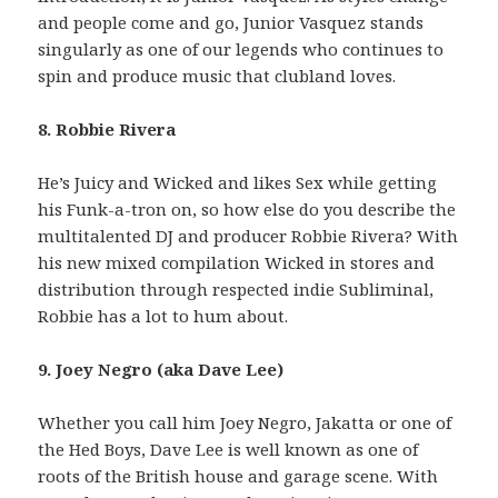
and people come and go, Junior Vasquez stands
singularly as one of our legends who continues to
spin and produce music that clubland loves.
8. Robbie Rivera
He’s Juicy and Wicked and likes Sex while getting
his Funk-a-tron on, so how else do you describe the
multitalented DJ and producer Robbie Rivera? With
his new mixed compilation Wicked in stores and
distribution through respected indie Subliminal,
Robbie has a lot to hum about.
9. Joey Negro (aka Dave Lee)
Whether you call him Joey Negro, Jakatta or one of
the Hed Boys, Dave Lee is well known as one of
roots of the British house and garage scene. With