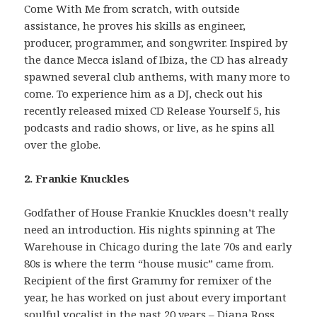
Come With Me from scratch, with outside
assistance, he proves his skills as engineer,
producer, programmer, and songwriter. Inspired by
the dance Mecca island of Ibiza, the CD has already
spawned several club anthems, with many more to
come. To experience him as a DJ, check out his
recently released mixed CD Release Yourself 5, his
podcasts and radio shows, or live, as he spins all
over the globe.
2. Frankie Knuckles
Godfather of House Frankie Knuckles doesn’t really
need an introduction. His nights spinning at The
Warehouse in Chicago during the late 70s and early
80s is where the term “house music” came from.
Recipient of the first Grammy for remixer of the
year, he has worked on just about every important
soulful vocalist in the past 20 years – Diana Ross,