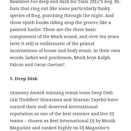
Basslines too deep and dark for Talla 2XLC’s bog. Hi-
hats that ring out like some particularly funky
species of frog, punching through the night. And
those synth hooks riding atop the groove like a
painted harlot. These are the three basic
components of the Murk sound, and over ten years
later it still is emblematic of the primal
incarnations of house and body music. In their own
words, ladies and gentlemen, Murk boys Ralph
Falcon and Oscar Gaetan?
5. Deep Dish
Grammy Award-winning remix team Deep Dish
(Ali ?Dubfire? Shirazinia and Sharam Tayebi) have
earned their well-deserved international
reputation as one of the best remixer and live DJ
teams – chosen as Best International DJ by Muzik
Magazine and ranked highly on DJ Magazine’s