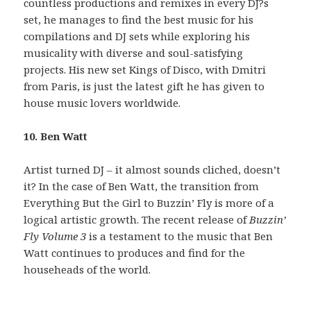
countless productions and remixes in every DJ?s
set, he manages to find the best music for his
compilations and DJ sets while exploring his
musicality with diverse and soul-satisfying
projects. His new set Kings of Disco, with Dmitri
from Paris, is just the latest gift he has given to
house music lovers worldwide.
10. Ben Watt
Artist turned DJ – it almost sounds cliched, doesn’t
it? In the case of Ben Watt, the transition from
Everything But the Girl to Buzzin’ Fly is more of a
logical artistic growth. The recent release of
Buzzin’
Fly Volume 3
is a testament to the music that Ben
Watt continues to produces and find for the
househeads of the world.