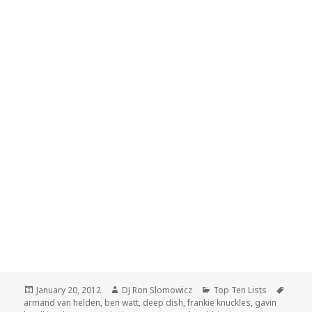
Posted
Author
Categories
Tags
January 20, 2012
DJ Ron Slomowicz
Top Ten Lists
on
armand van helden
,
ben watt
,
deep dish
,
frankie knuckles
,
gavin