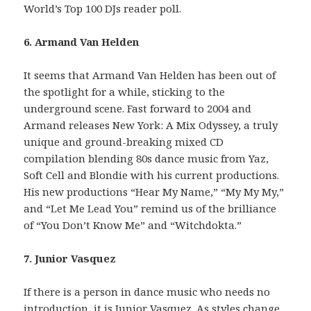
World’s Top 100 DJs reader poll.
6. Armand Van Helden
It seems that Armand Van Helden has been out of
the spotlight for a while, sticking to the
underground scene. Fast forward to 2004 and
Armand releases New York: A Mix Odyssey, a truly
unique and ground-breaking mixed CD
compilation blending 80s dance music from Yaz,
Soft Cell and Blondie with his current productions.
His new productions “Hear My Name,” “My My My,”
and “Let Me Lead You” remind us of the brilliance
of “You Don’t Know Me” and “Witchdokta.”
7. Junior Vasquez
If there is a person in dance music who needs no
introduction, it is Junior Vasquez. As styles change