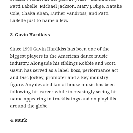
Patti Labelle, Michael Jackson, Mary J. Blige, Natalie
Cole, Chaka Khan, Luther Vandross, and Patti
LaBelle just to name a few.
3. Gavin Hardkiss
Since 1990 Gavin Hardkiss has been one of the
biggest players in the American dance music
industry. Alongside his siblings Robbie and Scott,
Gavin has served as a label-boss, performance act
and Disc Jockey; promoter and a key industry
figure. Any devoted fan of house music has been
following his career while increasingly seeing his
name appearing in tracklistings and on playbills
around the globe.
4. Murk