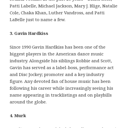
Patti Labelle, Michael Jackson, Mary J. Blige, Natalie
Cole, Chaka Khan, Luther Vandross, and Patti
LaBelle just to name a few.
3. Gavin Hardkiss
Since 1990 Gavin Hardkiss has been one of the
biggest players in the American dance music
industry. Alongside his siblings Robbie and Scott,
Gavin has served as a label-boss, performance act
and Disc Jockey; promoter and a key industry
figure. Any devoted fan of house music has been
following his career while increasingly seeing his
name appearing in tracklistings and on playbills
around the globe.
4. Murk