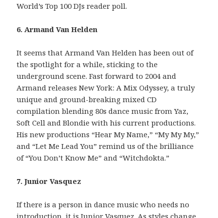
World’s Top 100 DJs reader poll.
6. Armand Van Helden
It seems that Armand Van Helden has been out of
the spotlight for a while, sticking to the
underground scene. Fast forward to 2004 and
Armand releases New York: A Mix Odyssey, a truly
unique and ground-breaking mixed CD
compilation blending 80s dance music from Yaz,
Soft Cell and Blondie with his current productions.
His new productions “Hear My Name,” “My My My,”
and “Let Me Lead You” remind us of the brilliance
of “You Don’t Know Me” and “Witchdokta.”
7. Junior Vasquez
If there is a person in dance music who needs no
introduction, it is Junior Vasquez. As styles change