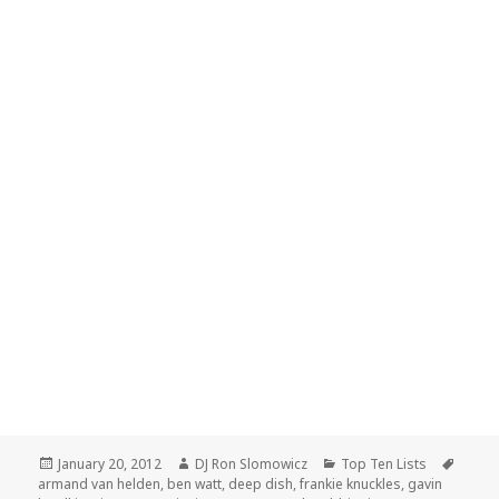
Posted
Author
Categories
Tags
January 20, 2012
DJ Ron Slomowicz
Top Ten Lists
on
armand van helden
,
ben watt
,
deep dish
,
frankie knuckles
,
gavin