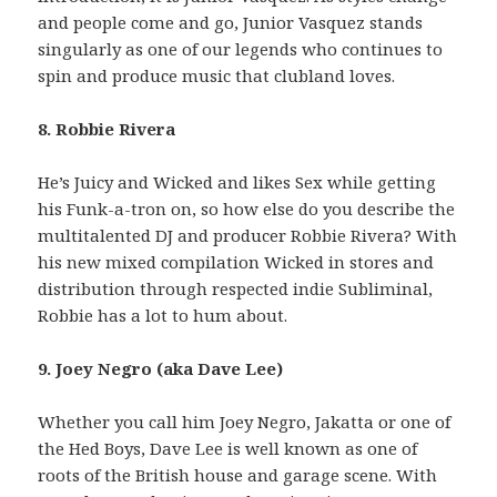
and people come and go, Junior Vasquez stands
singularly as one of our legends who continues to
spin and produce music that clubland loves.
8. Robbie Rivera
He’s Juicy and Wicked and likes Sex while getting
his Funk-a-tron on, so how else do you describe the
multitalented DJ and producer Robbie Rivera? With
his new mixed compilation Wicked in stores and
distribution through respected indie Subliminal,
Robbie has a lot to hum about.
9. Joey Negro (aka Dave Lee)
Whether you call him Joey Negro, Jakatta or one of
the Hed Boys, Dave Lee is well known as one of
roots of the British house and garage scene. With