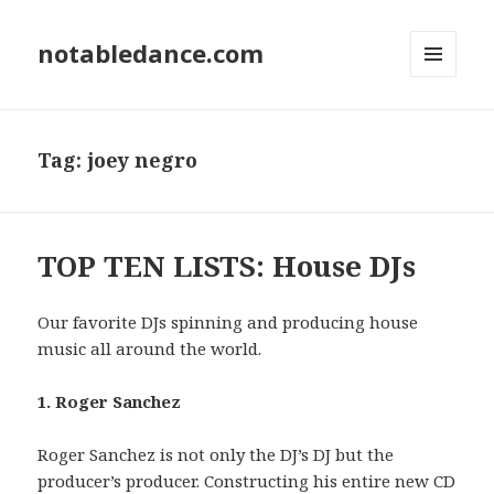
notabledance.com
MENU
AND
WIDGETS
Tag:
joey negro
TOP TEN LISTS: House DJs
Our favorite DJs spinning and producing house
music all around the world.
1. Roger Sanchez
Roger Sanchez is not only the DJ’s DJ but the
producer’s producer. Constructing his entire new CD