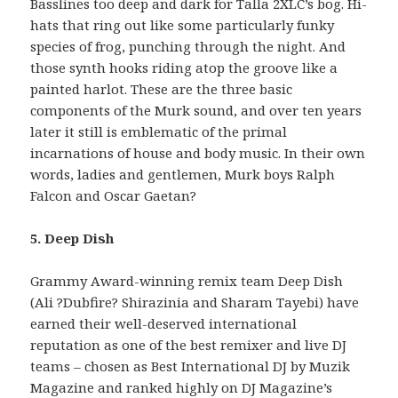
Basslines too deep and dark for Talla 2XLC’s bog. Hi-
hats that ring out like some particularly funky
species of frog, punching through the night. And
those synth hooks riding atop the groove like a
painted harlot. These are the three basic
components of the Murk sound, and over ten years
later it still is emblematic of the primal
incarnations of house and body music. In their own
words, ladies and gentlemen, Murk boys Ralph
Falcon and Oscar Gaetan?
5. Deep Dish
Grammy Award-winning remix team Deep Dish
(Ali ?Dubfire? Shirazinia and Sharam Tayebi) have
earned their well-deserved international
reputation as one of the best remixer and live DJ
teams – chosen as Best International DJ by Muzik
Magazine and ranked highly on DJ Magazine’s