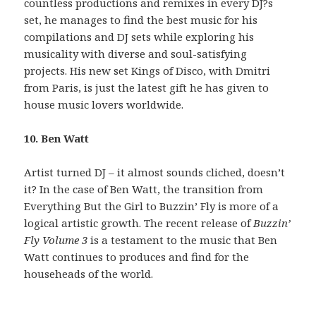
countless productions and remixes in every DJ?s
set, he manages to find the best music for his
compilations and DJ sets while exploring his
musicality with diverse and soul-satisfying
projects. His new set Kings of Disco, with Dmitri
from Paris, is just the latest gift he has given to
house music lovers worldwide.
10. Ben Watt
Artist turned DJ – it almost sounds cliched, doesn’t
it? In the case of Ben Watt, the transition from
Everything But the Girl to Buzzin’ Fly is more of a
logical artistic growth. The recent release of
Buzzin’
Fly Volume 3
is a testament to the music that Ben
Watt continues to produces and find for the
househeads of the world.