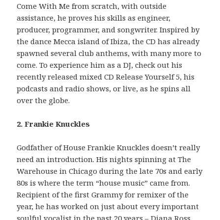
Come With Me from scratch, with outside
assistance, he proves his skills as engineer,
producer, programmer, and songwriter. Inspired by
the dance Mecca island of Ibiza, the CD has already
spawned several club anthems, with many more to
come. To experience him as a DJ, check out his
recently released mixed CD Release Yourself 5, his
podcasts and radio shows, or live, as he spins all
over the globe.
2. Frankie Knuckles
Godfather of House Frankie Knuckles doesn’t really
need an introduction. His nights spinning at The
Warehouse in Chicago during the late 70s and early
80s is where the term “house music” came from.
Recipient of the first Grammy for remixer of the
year, he has worked on just about every important
soulful vocalist in the past 20 years – Diana Ross,