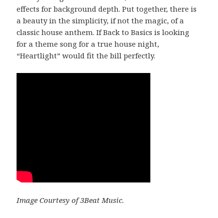
effects for background depth. Put together, there is
a beauty in the simplicity, if not the magic, of a
classic house anthem. If Back to Basics is looking
for a theme song for a true house night,
“Heartlight” would fit the bill perfectly.
Image Courtesy of 3Beat Music.