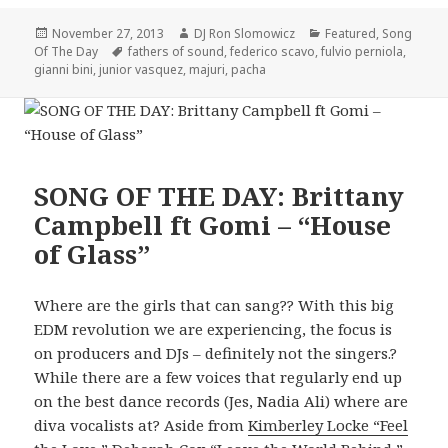
Posted
Author
Categories
November 27, 2013
DJ Ron Slomowicz
Featured
,
Song
on
Tags
Of The Day
fathers of sound
,
federico scavo
,
fulvio perniola
,
gianni bini
,
junior vasquez
,
majuri
,
pacha
SONG OF THE DAY: Brittany
Campbell ft Gomi – “House
of Glass”
Where are the girls that can sang?? With this big
EDM revolution we are experiencing, the focus is
on producers and DJs – definitely not the singers.?
While there are a few voices that regularly end up
on the best dance records (Jes, Nadia Ali) where are
diva vocalists at? Aside from
Kimberley Locke “Feel