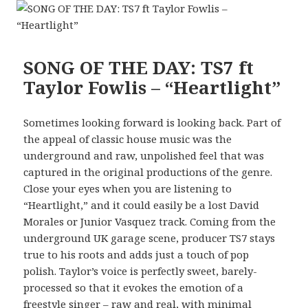
SONG OF THE DAY: TS7 ft
Taylor Fowlis – “Heartlight”
Sometimes looking forward is looking back. Part of
the appeal of classic house music was the
underground and raw, unpolished feel that was
captured in the original productions of the genre.
Close your eyes when you are listening to
“Heartlight,” and it could easily be a lost David
Morales or Junior Vasquez track. Coming from the
underground UK garage scene, producer TS7 stays
true to his roots and adds just a touch of pop
polish. Taylor’s voice is perfectly sweet, barely-
processed so that it evokes the emotion of a
freestyle singer – raw and real, with minimal