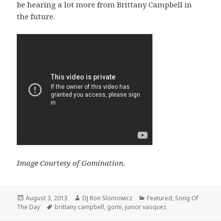
be hearing a lot more from Brittany Campbell in
the future.
Image Courtesy of Gomination.
Posted
Author
Categories
August 3, 2013
DJ Ron Slomowicz
Featured
,
Song Of
on
Tags
The Day
brittany campbell
,
gomi
,
junior vasquez