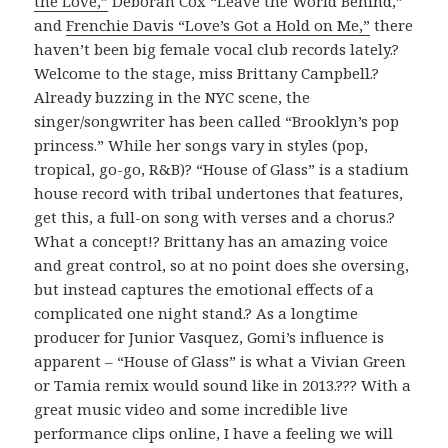
the Love,”
Deborah Cox “Leave the World Behind,”
and
Frenchie Davis “Love’s Got a Hold on Me,”
there
haven’t been big female vocal club records lately.?
Welcome to the stage, miss Brittany Campbell.?
Already buzzing in the NYC scene, the
singer/songwriter has been called “Brooklyn’s pop
princess.” While her songs vary in styles (pop,
tropical, go-go, R&B)? “House of Glass” is a stadium
house record with tribal undertones that features,
get this, a full-on song with verses and a chorus.?
What a concept!? Brittany has an amazing voice
and great control, so at no point does she oversing,
but instead captures the emotional effects of a
complicated one night stand.? As a longtime
producer for Junior Vasquez, Gomi’s influence is
apparent – “House of Glass” is what a Vivian Green
or Tamia remix would sound like in 2013.??? With a
great music video and some incredible live
performance clips online, I have a feeling we will