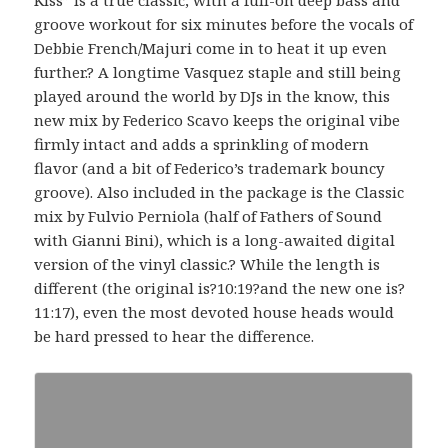
groove workout for six minutes before the vocals of
Debbie French/Majuri come in to heat it up even
further.? A longtime Vasquez staple and still being
played around the world by DJs in the know, this
new mix by Federico Scavo keeps the original vibe
firmly intact and adds a sprinkling of modern
flavor (and a bit of Federico’s trademark bouncy
groove). Also included in the package is the Classic
mix by Fulvio Perniola (half of Fathers of Sound
with Gianni Bini), which is a long-awaited digital
version of the vinyl classic.? While the length is
different (the original is?10:19?and the new one is?
11:17), even the most devoted house heads would
be hard pressed to hear the difference.