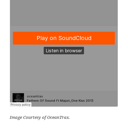
Image Courtesy of OceanTrax.