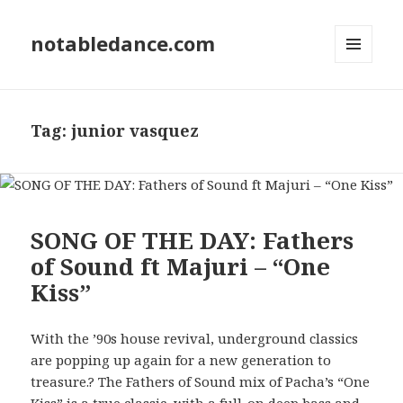
notabledance.com
MENU
AND
WIDGETS
Tag:
junior vasquez
SONG OF THE DAY: Fathers
of Sound ft Majuri – “One
Kiss”
With the ’90s house revival, underground classics
are popping up again for a new generation to
treasure.? The Fathers of Sound mix of Pacha’s “One
Kiss” is a true classic, with a full-on deep bass and