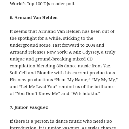
World’s Top 100 DJs reader poll.
6. Armand Van Helden
It seems that Armand Van Helden has been out of
the spotlight for a while, sticking to the
underground scene. Fast forward to 2004 and
Armand releases New York: A Mix Odyssey, a truly
unique and ground-breaking mixed CD
compilation blending 80s dance music from Yaz,
Soft Cell and Blondie with his current productions.
His new productions “Hear My Name,” “My My My,”
and “Let Me Lead You” remind us of the brilliance
of “You Don’t Know Me” and “Witchdokta.”
7. Junior Vasquez
If there is a person in dance music who needs no
introduction, it is Junior Vasquez. As styles change