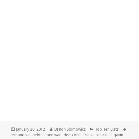
Posted
Author
Categories
Tags
January 20, 2012
DJ Ron Slomowicz
Top Ten Lists
on
armand van helden
,
ben watt
,
deep dish
,
frankie knuckles
,
gavin