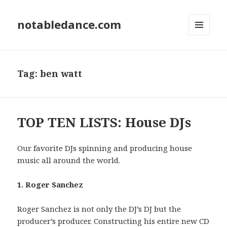
notabledance.com
MENU
AND
WIDGETS
Tag:
ben watt
TOP TEN LISTS: House DJs
Our favorite DJs spinning and producing house
music all around the world.
1. Roger Sanchez
Roger Sanchez is not only the DJ’s DJ but the
producer’s producer. Constructing his entire new CD