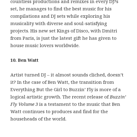
countless productions and remixes in every DJ?s
set, he manages to find the best music for his
compilations and DJ sets while exploring his
musicality with diverse and soul-satisfying
projects. His new set Kings of Disco, with Dmitri
from Paris, is just the latest gift he has given to
house music lovers worldwide.
10. Ben Watt
Artist turned DJ – it almost sounds cliched, doesn’t
it? In the case of Ben Watt, the transition from
Everything But the Girl to Buzzin’ Fly is more of a
logical artistic growth. The recent release of
Buzzin’
Fly Volume 3
is a testament to the music that Ben
Watt continues to produces and find for the
househeads of the world.