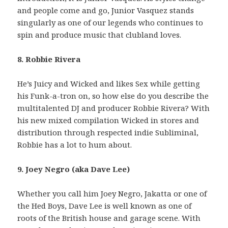
and people come and go, Junior Vasquez stands
singularly as one of our legends who continues to
spin and produce music that clubland loves.
8. Robbie Rivera
He’s Juicy and Wicked and likes Sex while getting
his Funk-a-tron on, so how else do you describe the
multitalented DJ and producer Robbie Rivera? With
his new mixed compilation Wicked in stores and
distribution through respected indie Subliminal,
Robbie has a lot to hum about.
9. Joey Negro (aka Dave Lee)
Whether you call him Joey Negro, Jakatta or one of
the Hed Boys, Dave Lee is well known as one of
roots of the British house and garage scene. With