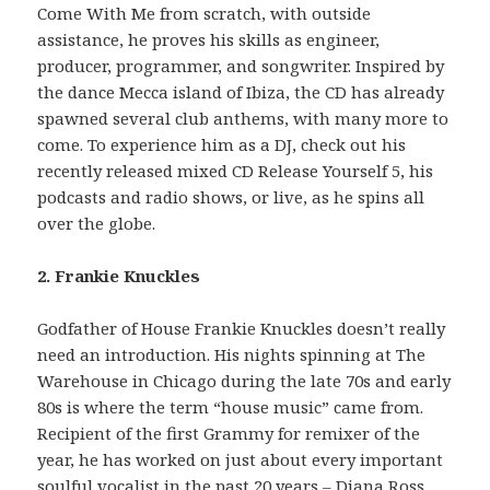
Come With Me from scratch, with outside
assistance, he proves his skills as engineer,
producer, programmer, and songwriter. Inspired by
the dance Mecca island of Ibiza, the CD has already
spawned several club anthems, with many more to
come. To experience him as a DJ, check out his
recently released mixed CD Release Yourself 5, his
podcasts and radio shows, or live, as he spins all
over the globe.
2. Frankie Knuckles
Godfather of House Frankie Knuckles doesn’t really
need an introduction. His nights spinning at The
Warehouse in Chicago during the late 70s and early
80s is where the term “house music” came from.
Recipient of the first Grammy for remixer of the
year, he has worked on just about every important
soulful vocalist in the past 20 years – Diana Ross,