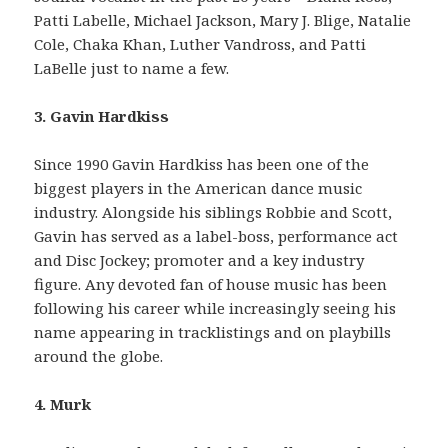
Patti Labelle, Michael Jackson, Mary J. Blige, Natalie
Cole, Chaka Khan, Luther Vandross, and Patti
LaBelle just to name a few.
3. Gavin Hardkiss
Since 1990 Gavin Hardkiss has been one of the
biggest players in the American dance music
industry. Alongside his siblings Robbie and Scott,
Gavin has served as a label-boss, performance act
and Disc Jockey; promoter and a key industry
figure. Any devoted fan of house music has been
following his career while increasingly seeing his
name appearing in tracklistings and on playbills
around the globe.
4. Murk