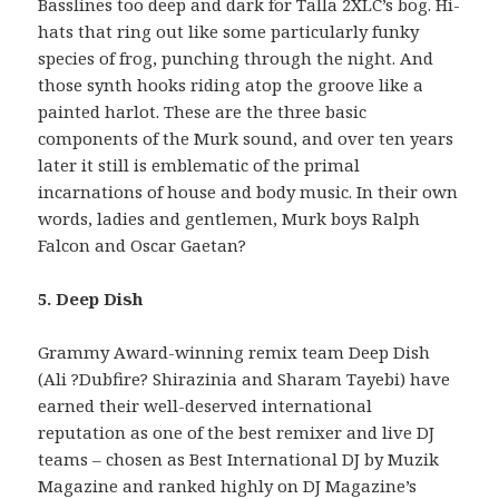
Basslines too deep and dark for Talla 2XLC’s bog. Hi-
hats that ring out like some particularly funky
species of frog, punching through the night. And
those synth hooks riding atop the groove like a
painted harlot. These are the three basic
components of the Murk sound, and over ten years
later it still is emblematic of the primal
incarnations of house and body music. In their own
words, ladies and gentlemen, Murk boys Ralph
Falcon and Oscar Gaetan?
5. Deep Dish
Grammy Award-winning remix team Deep Dish
(Ali ?Dubfire? Shirazinia and Sharam Tayebi) have
earned their well-deserved international
reputation as one of the best remixer and live DJ
teams – chosen as Best International DJ by Muzik
Magazine and ranked highly on DJ Magazine’s