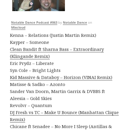
Notable Dance Podcast #063
by
Notable Dance
on
Mixcloud
Kenna – Relations (Justin Martin Remix)
Kayper – Someone
Clean Bandit ft Sharna Bass – Extraordinary
(Klingande Remix)
Eric Prydz – Liberate
Syn Cole – Bright Lights
Kid Massive & Databoy – Horizon (VINAI Remix)
Matisse & Sadko – Azonto
Sander Van Doorn, Martin Garrix & DVBBS ft
Aleesia – Gold Skies
Revolvr – Quantum
DJ Fresh vs TC – Make U Bounce (Manhattan Clique
Remix)
Chicane ft Senadee – No More I Sleep (Antillas &