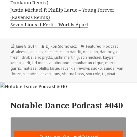
Dankann Remix)
Justin Michael ft Phillip Larue – Young Forever
(RavenKis Remix)
Seven Lions ft Kerli – Worlds Apart
Posted
Author
Categories
June 9, 2014
DJ Ron Slomowicz
Featured
,
Podcast
on
Tags
aleesia
,
antillas
,
chicane
,
clean bandit
,
dankann
,
databoy
,
dj
fresh
,
dvbbs
,
eric prydz
,
justin martin
,
justin michael
,
kayper
,
kenna
,
kerli
,
kid massive
,
klingande
,
manhattan clique
,
martin
garrix
,
matisse
,
phillip larue
,
ravenkis
,
revolvr
,
sadko
,
sander van
doorn
,
senadee
,
seven lions
,
sharna bass
,
syn cole
,
tc
,
vinai
Notable Dance Podcast #040