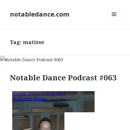
notabledance.com
MENU
AND
WIDGETS
Tag:
matisse
Notable Dance Podcast #063