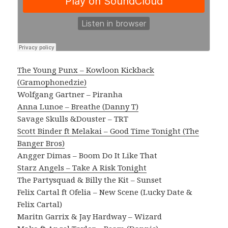
The Young Punx – Kowloon Kickback
(Gramophonedzie)
Wolfgang Gartner – Piranha
Anna Lunoe – Breathe (Danny T)
Savage Skulls &Douster – TRT
Scott Binder ft Melakai – Good Time Tonight (The
Banger Bros)
Angger Dimas – Boom Do It Like That
Starz Angels – Take A Risk Tonight
The Partysquad & Billy the Kit – Sunset
Felix Cartal ft Ofelia – New Scene (Lucky Date &
Felix Cartal)
Maritn Garrix & Jay Hardway – Wizard