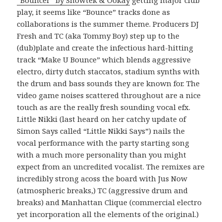
play, it seems like “Bounce” tracks done as
collaborations is the summer theme. Producers DJ
Fresh and TC (aka Tommy Boy) step up to the
(dub)plate and create the infectious hard-hitting
track “Make U Bounce” which blends aggressive
electro, dirty dutch staccatos, stadium synths with
the drum and bass sounds they are known for. The
video game noises scattered throughout are a nice
touch as are the really fresh sounding vocal efx.
Little Nikki (last heard on her catchy update of
Simon Says called “Little Nikki Says”) nails the
vocal performance with the party starting song
with a much more personality than you might
expect from an uncredited vocalist. The remixes are
incredibly strong acoss the board with Jus Now
(atmospheric breaks,) TC (aggressive drum and
breaks) and Manhattan Clique (commercial electro
yet incorporation all the elements of the original.)