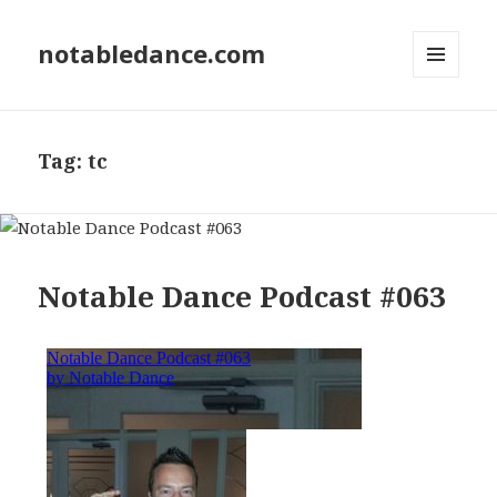
notabledance.com
MENU
AND
WIDGETS
Tag:
tc
Notable Dance Podcast #063