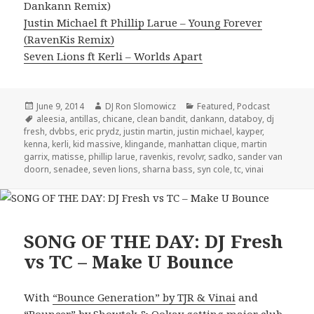
Dankann Remix)
Justin Michael ft Phillip Larue – Young Forever
(RavenKis Remix)
Seven Lions ft Kerli – Worlds Apart
Posted
Author
Categories
June 9, 2014
DJ Ron Slomowicz
Featured
,
Podcast
on
Tags
aleesia
,
antillas
,
chicane
,
clean bandit
,
dankann
,
databoy
,
dj
fresh
,
dvbbs
,
eric prydz
,
justin martin
,
justin michael
,
kayper
,
kenna
,
kerli
,
kid massive
,
klingande
,
manhattan clique
,
martin
garrix
,
matisse
,
phillip larue
,
ravenkis
,
revolvr
,
sadko
,
sander van
doorn
,
senadee
,
seven lions
,
sharna bass
,
syn cole
,
tc
,
vinai
SONG OF THE DAY: DJ Fresh
vs TC – Make U Bounce
With
“Bounce Generation” by TJR & Vinai
and
“Bouncer” by Showtek & Ookay
getting major club