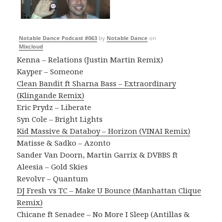
Notable Dance Podcast #063
by
Notable Dance
on
Mixcloud
Kenna – Relations (Justin Martin Remix)
Kayper – Someone
Clean Bandit ft Sharna Bass – Extraordinary
(Klingande Remix)
Eric Prydz – Liberate
Syn Cole – Bright Lights
Kid Massive & Databoy – Horizon (VINAI Remix)
Matisse & Sadko – Azonto
Sander Van Doorn, Martin Garrix & DVBBS ft
Aleesia – Gold Skies
Revolvr – Quantum
DJ Fresh vs TC – Make U Bounce (Manhattan Clique
Remix)
Chicane ft Senadee – No More I Sleep (Antillas &