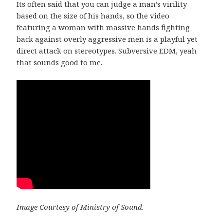
Its often said that you can judge a man’s virility
based on the size of his hands, so the video
featuring a woman with massive hands fighting
back against overly aggressive men is a playful yet
direct attack on stereotypes. Subversive EDM, yeah
that sounds good to me.
Image Courtesy of Ministry of Sound.