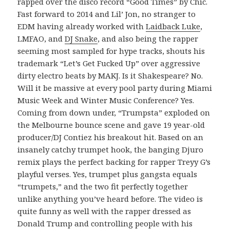
rapped over the disco record “Good Times” by Chic.
Fast forward to 2014 and Lil’ Jon, no stranger to
EDM having already worked with
Laidback Luke
,
LMFAO, and
DJ Snake
, and also being the rapper
seeming most sampled for hype tracks, shouts his
trademark “Let’s Get Fucked Up” over aggressive
dirty electro beats by MAKJ. Is it Shakespeare? No.
Will it be massive at every pool party during Miami
Music Week and Winter Music Conference? Yes.
Coming from down under, “Trumpsta” exploded on
the Melbourne bounce scene and gave 19 year-old
producer/DJ Contiez his breakout hit. Based on an
insanely catchy trumpet hook, the banging Djuro
remix plays the perfect backing for rapper Treyy G’s
playful verses. Yes, trumpet plus gangsta equals
“trumpets,” and the two fit perfectly together
unlike anything you’ve heard before. The video is
quite funny as well with the rapper dressed as
Donald Trump and controlling people with his