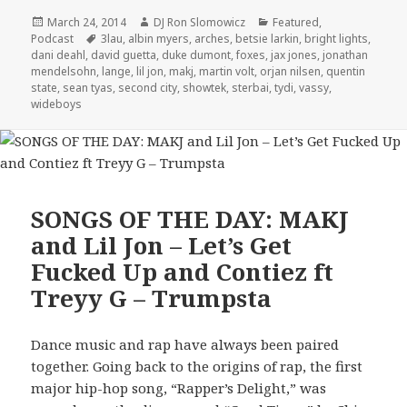
Posted
Author
Categories
March 24, 2014
DJ Ron Slomowicz
Featured
,
on
Tags
Podcast
3lau
,
albin myers
,
arches
,
betsie larkin
,
bright lights
,
dani deahl
,
david guetta
,
duke dumont
,
foxes
,
jax jones
,
jonathan
mendelsohn
,
lange
,
lil jon
,
makj
,
martin volt
,
orjan nilsen
,
quentin
state
,
sean tyas
,
second city
,
showtek
,
sterbai
,
tydi
,
vassy
,
wideboys
SONGS OF THE DAY: MAKJ
and Lil Jon – Let’s Get
Fucked Up and Contiez ft
Treyy G – Trumpsta
Dance music and rap have always been paired
together. Going back to the origins of rap, the first
major hip-hop song, “Rapper’s Delight,” was