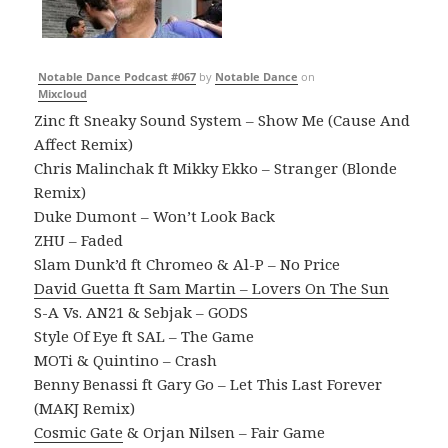
Notable Dance Podcast #067
by
Notable Dance
on
Mixcloud
Zinc ft Sneaky Sound System – Show Me (Cause And
Affect Remix)
Chris Malinchak ft Mikky Ekko – Stranger (Blonde
Remix)
Duke Dumont – Won’t Look Back
ZHU – Faded
Slam Dunk’d ft Chromeo & Al-P – No Price
David Guetta ft Sam Martin – Lovers On The Sun
S-A Vs. AN21 & Sebjak – GODS
Style Of Eye ft SAL – The Game
MOTi & Quintino – Crash
Benny Benassi ft Gary Go – Let This Last Forever
(MAKJ Remix)
Cosmic Gate
& Orjan Nilsen – Fair Game