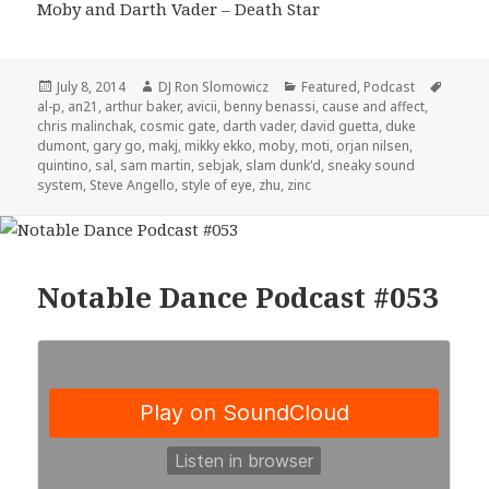
Moby and Darth Vader – Death Star
Posted
Author
Categories
Tags
July 8, 2014
DJ Ron Slomowicz
Featured
,
Podcast
on
al-p
,
an21
,
arthur baker
,
avicii
,
benny benassi
,
cause and affect
,
chris malinchak
,
cosmic gate
,
darth vader
,
david guetta
,
duke
dumont
,
gary go
,
makj
,
mikky ekko
,
moby
,
moti
,
orjan nilsen
,
quintino
,
sal
,
sam martin
,
sebjak
,
slam dunk'd
,
sneaky sound
system
,
Steve Angello
,
style of eye
,
zhu
,
zinc
Notable Dance Podcast #053