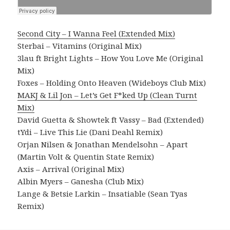
Second City – I Wanna Feel (Extended Mix)
Sterbai – Vitamins (Original Mix)
3lau ft Bright Lights – How You Love Me (Original
Mix)
Foxes – Holding Onto Heaven (Wideboys Club Mix)
MAKJ & Lil Jon – Let’s Get F*ked Up (Clean Turnt
Mix)
David Guetta & Showtek ft Vassy – Bad (Extended)
tYdi – Live This Lie (Dani Deahl Remix)
Orjan Nilsen & Jonathan Mendelsohn – Apart
(Martin Volt & Quentin State Remix)
Axis – Arrival (Original Mix)
Albin Myers – Ganesha (Club Mix)
Lange & Betsie Larkin – Insatiable (Sean Tyas
Remix)