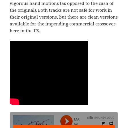
vigorous hand motions (as opposed to the cash of
the original). Both tracks are not safe for work in
their original versions, but there are clean versions
available for the impending commercial crossover
here in the US.