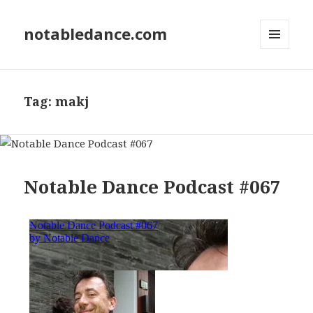
notabledance.com
MENU
AND
WIDGETS
Tag:
makj
Notable Dance Podcast #067