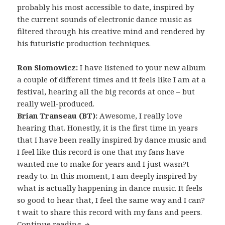
probably his most accessible to date, inspired by
the current sounds of electronic dance music as
filtered through his creative mind and rendered by
his futuristic production techniques.
Ron Slomowicz:
I have listened to your new album
a couple of different times and it feels like I am at a
festival, hearing all the big records at once – but
really well-produced.
Brian Transeau (BT):
Awesome, I really love
hearing that. Honestly, it is the first time in years
that I have been really inspired by dance music and
I feel like this record is one that my fans have
wanted me to make for years and I just wasn?t
ready to. In this moment, I am deeply inspired by
what is actually happening in dance music. It feels
so good to hear that, I feel the same way and I can?
t wait to share this record with my fans and peers.
INTERVIEW: BT (2013)
Continue reading