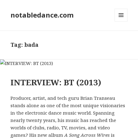
notabledance.com
MENU
AND
WIDGETS
Tag:
bada
INTERVIEW: BT (2013)
Producer, artist, and tech guru Brian Transeau
stands alone as one of the most unique visionaries
in the electronic dance music world. Spanning
nearly twenty years, his music has reached the
worlds of clubs, radio, TV, movies, and video
games.? His new album
A Song Across Wires
is