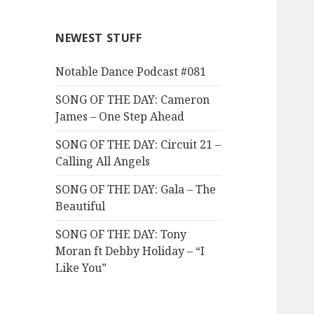
NEWEST STUFF
Notable Dance Podcast #081
SONG OF THE DAY: Cameron
James – One Step Ahead
SONG OF THE DAY: Circuit 21 –
Calling All Angels
SONG OF THE DAY: Gala – The
Beautiful
SONG OF THE DAY: Tony
Moran ft Debby Holiday – “I
Like You”