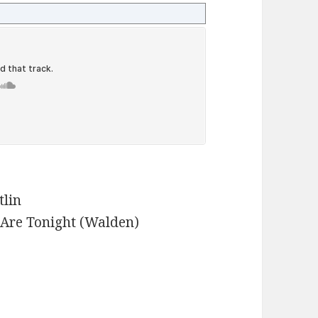
tlin
 Are Tonight (Walden)