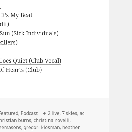
g
It’s My Beat
dit)
Sun (Sick Individuals)
illers)
oes Quiet (Club Vocal)
 Of Hearts (Club)
Categories
Tags
Featured
,
Podcast
2 live
,
7 skies
,
ac
hristian burns
,
christina novelli
,
reemasons
,
gregori klosman
,
heather