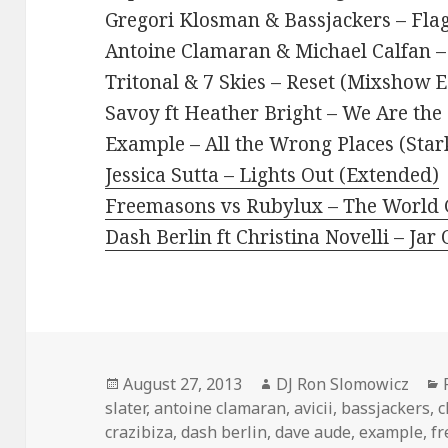
Gregori Klosman & Bassjackers – Fla
Antoine Clamaran & Michael Calfan – 
Tritonal & 7 Skies – Reset (Mixshow E
Savoy ft Heather Bright – We Are the 
Example – All the Wrong Places (Stark
Jessica Sutta – Lights Out (Extended)
Freemasons vs Rubylux – The World G
Dash Berlin ft Christina Novelli – Jar
Posted
Author
August 27, 2013
DJ Ron Slomowicz
on
slater
,
antoine clamaran
,
avicii
,
bassjackers
,
c
crazibiza
,
dash berlin
,
dave aude
,
example
,
f