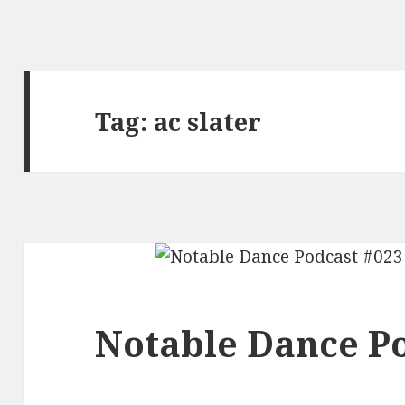
Tag:
ac slater
Notable Dance Po