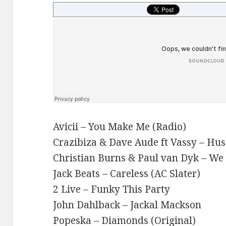
Avicii – You Make Me (Radio)
Crazibiza & Dave Aude ft Vassy – Hus
Christian Burns & Paul van Dyk – We
Jack Beats – Careless (AC Slater)
2 Live – Funky This Party
John Dahlback – Jackal Mackson
Popeska – Diamonds (Original)