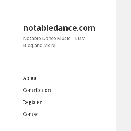
notabledance.com
Notable Dance Music – EDM
Blog and More
About
Contributors
Register
Contact