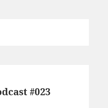
dcast #023