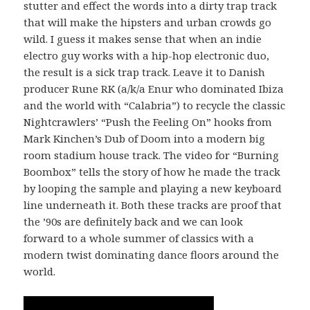
stutter and effect the words into a dirty trap track
that will make the hipsters and urban crowds go
wild. I guess it makes sense that when an indie
electro guy works with a hip-hop electronic duo,
the result is a sick trap track. Leave it to Danish
producer Rune RK (a/k/a Enur who dominated Ibiza
and the world with “Calabria”) to recycle the classic
Nightcrawlers’ “Push the Feeling On” hooks from
Mark Kinchen’s Dub of Doom into a modern big
room stadium house track. The video for “Burning
Boombox” tells the story of how he made the track
by looping the sample and playing a new keyboard
line underneath it. Both these tracks are proof that
the ’90s are definitely back and we can look
forward to a whole summer of classics with a
modern twist dominating dance floors around the
world.