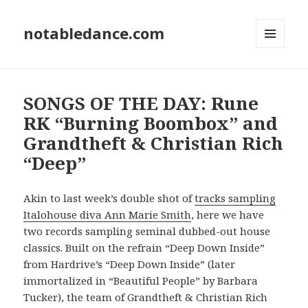
notabledance.com
MENU
AND
WIDGETS
SONGS OF THE DAY: Rune
RK “Burning Boombox” and
Grandtheft & Christian Rich
“Deep”
Akin to last week’s double shot of
tracks sampling
Italohouse diva Ann Marie Smith
, here we have
two records sampling seminal dubbed-out house
classics. Built on the refrain “Deep Down Inside”
from Hardrive’s “Deep Down Inside” (later
immortalized in “Beautiful People” by Barbara
Tucker), the team of Grandtheft & Christian Rich