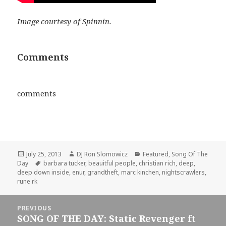
Image courtesy of Spinnin.
Comments
comments
Posted
Author
Categories
July 25, 2013
DJ Ron Slomowicz
Featured
,
Song Of The
on
Tags
Day
barbara tucker
,
beauitful people
,
christian rich
,
deep
,
deep down inside
,
enur
,
grandtheft
,
marc kinchen
,
nightscrawlers
,
rune rk
Post
PREVIOUS
navigation
SONG OF THE DAY: Static Revenger ft
Previous