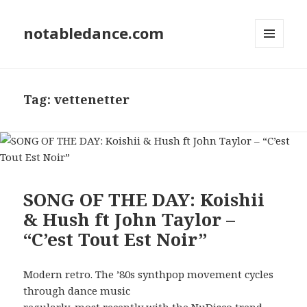
notabledance.com
MENU
AND
WIDGETS
Tag:
vettenetter
SONG OF THE DAY: Koishii
& Hush ft John Taylor –
“C’est Tout Est Noir”
Modern retro. The ’80s synthpop movement cycles
through dance music
regularly, most recently with the NuDisco trend