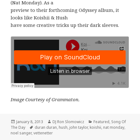
(Nat Monday). As a
preview to their forthcoming Odyssey album, it
looks like Koishii & Hush
have some creative tricks up their dark sleeves.
Image Courtesy of Grammaton.
Posted
Author
Categories
January 8, 2013
DJ Ron Slomowicz
Featured
,
Song Of
on
Tags
The Day
duran duran
,
hush
,
john taylor
,
koishii
,
nat monday
,
noel sanger
,
vettenetter