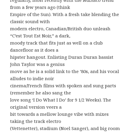
from a few years ago (think
Empire of the Sun). With a fresh take blending the
classic sound with
modern electro, Canadian/British duo unleash
“C’est Tout Est Noir,” a dark,
moody track that fits just as well on a club
dancefloor as it does a
hipster hangout. Enlisting Duran Duran bassist
John Taylor was a genius
move as he is a solid link to the ’80s, and his vocal
alludes to indie noir
cinema/French films with spoken and sung parts
(remember he also sang the
love song ‘I Do What I Do’ for 9 1/2 Weeks). The
original version veers a
bit towards a mellow lounge vibe with mixes
taking the track electro
(Vettenetter), stadium (Noel Sanger), and big room