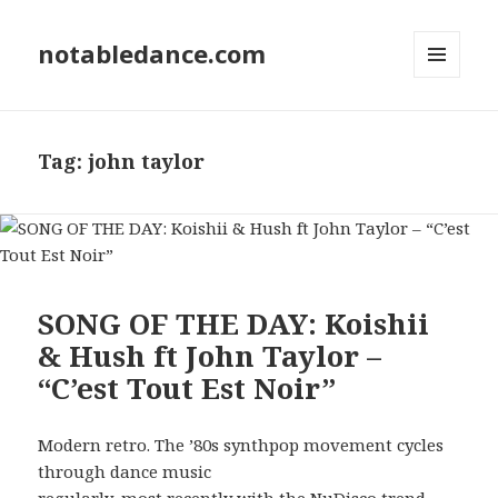
notabledance.com
MENU
AND
WIDGETS
Tag:
john taylor
SONG OF THE DAY: Koishii
& Hush ft John Taylor –
“C’est Tout Est Noir”
Modern retro. The ’80s synthpop movement cycles
through dance music
regularly, most recently with the NuDisco trend