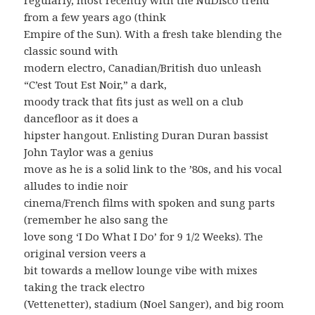
from a few years ago (think
Empire of the Sun). With a fresh take blending the
classic sound with
modern electro, Canadian/British duo unleash
“C’est Tout Est Noir,” a dark,
moody track that fits just as well on a club
dancefloor as it does a
hipster hangout. Enlisting Duran Duran bassist
John Taylor was a genius
move as he is a solid link to the ’80s, and his vocal
alludes to indie noir
cinema/French films with spoken and sung parts
(remember he also sang the
love song ‘I Do What I Do’ for 9 1/2 Weeks). The
original version veers a
bit towards a mellow lounge vibe with mixes
taking the track electro
(Vettenetter), stadium (Noel Sanger), and big room