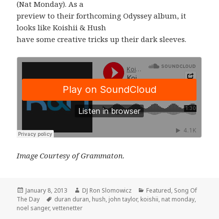
(Nat Monday). As a
preview to their forthcoming Odyssey album, it
looks like Koishii & Hush
have some creative tricks up their dark sleeves.
Image Courtesy of Grammaton.
Posted
Author
Categories
January 8, 2013
DJ Ron Slomowicz
Featured
,
Song Of
on
Tags
The Day
duran duran
,
hush
,
john taylor
,
koishii
,
nat monday
,
noel sanger
,
vettenetter