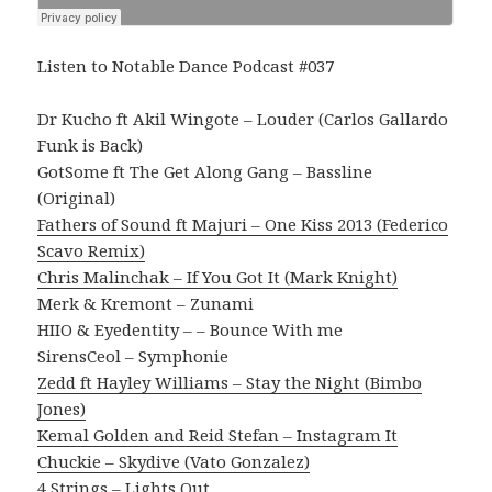
Listen to Notable Dance Podcast #037
Dr Kucho ft Akil Wingote – Louder (Carlos Gallardo
Funk is Back)
GotSome ft The Get Along Gang – Bassline
(Original)
Fathers of Sound ft Majuri – One Kiss 2013 (Federico
Scavo Remix)
Chris Malinchak – If You Got It (Mark Knight)
Merk & Kremont – Zunami
HIIO & Eyedentity – – Bounce With me
SirensCeol – Symphonie
Zedd ft Hayley Williams – Stay the Night (Bimbo
Jones)
Kemal Golden and Reid Stefan – Instagram It
Chuckie – Skydive (Vato Gonzalez)
4 Strings – Lights Out