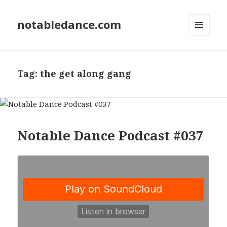
notabledance.com
MENU
AND
WIDGETS
Tag:
the get along gang
Notable Dance Podcast #037