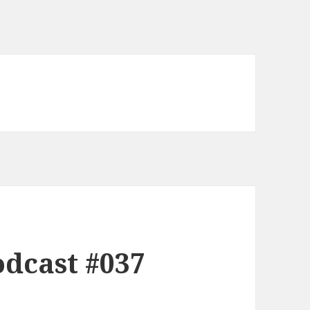
dcast #037