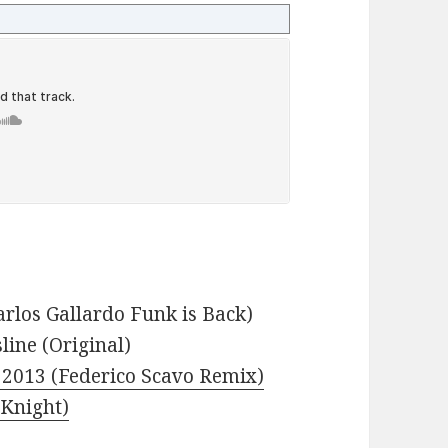
arlos Gallardo Funk is Back)
line (Original)
s 2013 (Federico Scavo Remix)
 Knight)