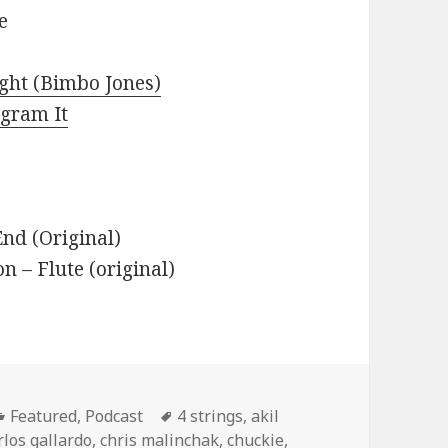
e
ight (Bimbo Jones)
agram It
nd (Original)
– Flute (original)
Categories
Tags
Featured
,
Podcast
4 strings
,
akil
rlos gallardo
,
chris malinchak
,
chuckie
,