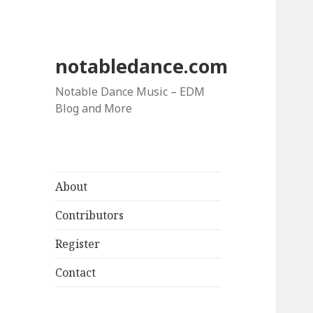
notabledance.com
Notable Dance Music – EDM
Blog and More
About
Contributors
Register
Contact