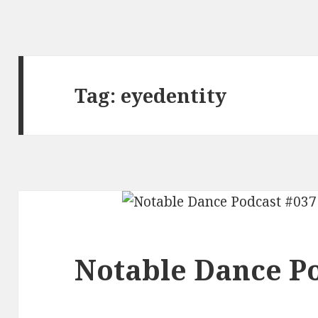
Tag:
eyedentity
Notable Dance Po