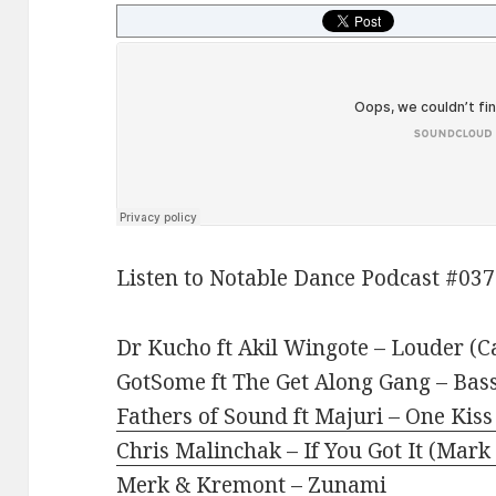
Listen to Notable Dance Podcast #037
Dr Kucho ft Akil Wingote – Louder (C
GotSome ft The Get Along Gang – Bass
Fathers of Sound ft Majuri – One Kis
Chris Malinchak – If You Got It (Mark
Merk & Kremont – Zunami