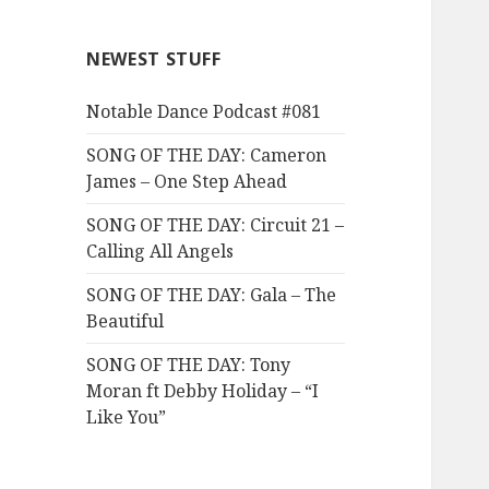
NEWEST STUFF
Notable Dance Podcast #081
SONG OF THE DAY: Cameron
James – One Step Ahead
SONG OF THE DAY: Circuit 21 –
Calling All Angels
SONG OF THE DAY: Gala – The
Beautiful
SONG OF THE DAY: Tony
Moran ft Debby Holiday – “I
Like You”