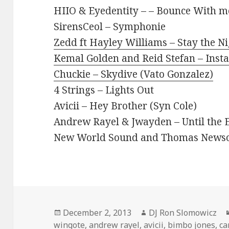
HIIO & Eyedentity – – Bounce With m
SirensCeol – Symphonie
Zedd ft Hayley Williams – Stay the N
Kemal Golden and Reid Stefan – Inst
Chuckie – Skydive (Vato Gonzalez)
4 Strings – Lights Out
Avicii – Hey Brother (Syn Cole)
Andrew Rayel & Jwayden – Until the E
New World Sound and Thomas Newson 
Posted
Author
December 2, 2013
DJ Ron Slomowicz
on
wingote
,
andrew rayel
,
avicii
,
bimbo jones
,
ca