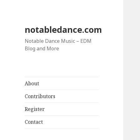
notabledance.com
Notable Dance Music – EDM
Blog and More
About
Contributors
Register
Contact