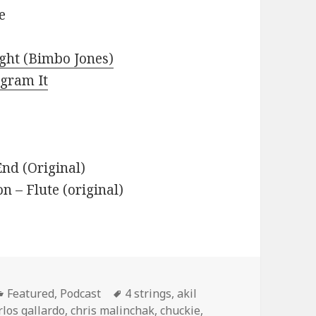
e
ight (Bimbo Jones)
agram It
nd (Original)
– Flute (original)
Categories
Tags
Featured
,
Podcast
4 strings
,
akil
rlos gallardo
,
chris malinchak
,
chuckie
,