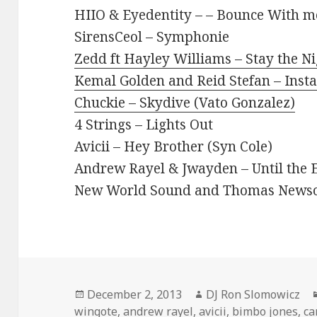
HIIO & Eyedentity – – Bounce With m
SirensCeol – Symphonie
Zedd ft Hayley Williams – Stay the N
Kemal Golden and Reid Stefan – Inst
Chuckie – Skydive (Vato Gonzalez)
4 Strings – Lights Out
Avicii – Hey Brother (Syn Cole)
Andrew Rayel & Jwayden – Until the E
New World Sound and Thomas Newson 
Posted
Author
December 2, 2013
DJ Ron Slomowicz
on
wingote
,
andrew rayel
,
avicii
,
bimbo jones
,
ca