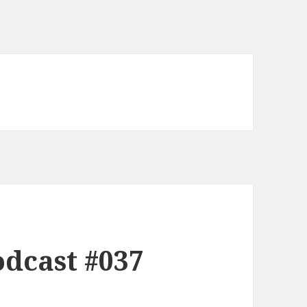
dcast #037