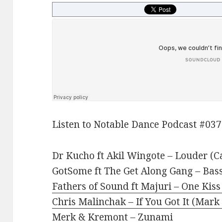
Listen to Notable Dance Podcast #037
Dr Kucho ft Akil Wingote – Louder (C
GotSome ft The Get Along Gang – Bass
Fathers of Sound ft Majuri – One Kis
Chris Malinchak – If You Got It (Mark
Merk & Kremont – Zunami