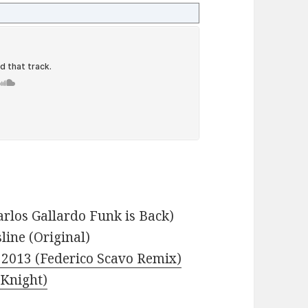
arlos Gallardo Funk is Back)
line (Original)
s 2013 (Federico Scavo Remix)
 Knight)