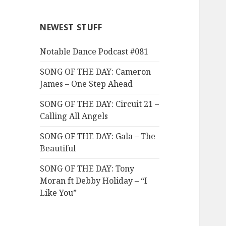
NEWEST STUFF
Notable Dance Podcast #081
SONG OF THE DAY: Cameron
James – One Step Ahead
SONG OF THE DAY: Circuit 21 –
Calling All Angels
SONG OF THE DAY: Gala – The
Beautiful
SONG OF THE DAY: Tony
Moran ft Debby Holiday – “I
Like You”