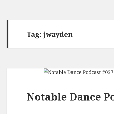
Tag:
jwayden
Notable Dance Po