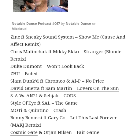
Notable Dance Podcast #067
by
Notable Dance
on
Mixcloud
Zinc ft Sneaky Sound System – Show Me (Cause And
Affect Remix)
Chris Malinchak ft Mikky Ekko – Stranger (Blonde
Remix)
Duke Dumont – Won’t Look Back
ZHU – Faded
Slam Dunk’d ft Chromeo & Al-P – No Price
David Guetta ft Sam Martin – Lovers On The Sun
S-A Vs. AN21 & Sebjak – GODS
Style Of Eye ft SAL – The Game
MOTi & Quintino – Crash
Benny Benassi ft Gary Go – Let This Last Forever
(MAKJ Remix)
Cosmic Gate
& Orjan Nilsen – Fair Game