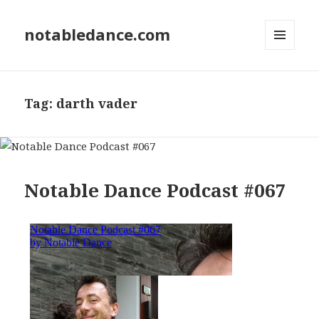
notabledance.com
MENU
AND
WIDGETS
Tag:
darth vader
Notable Dance Podcast #067