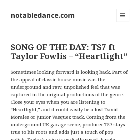
notabledance.com
MENU
AND
WIDGETS
SONG OF THE DAY: TS7 ft
Taylor Fowlis – “Heartlight”
Sometimes looking forward is looking back. Part of
the appeal of classic house music was the
underground and raw, unpolished feel that was
captured in the original productions of the genre.
Close your eyes when you are listening to
“Heartlight,” and it could easily be a lost David
Morales or Junior Vasquez track. Coming from the
underground UK garage scene, producer TS7 stays
true to his roots and adds just a touch of pop
polish. Taylor’s voice is perfectly sweet, barely-