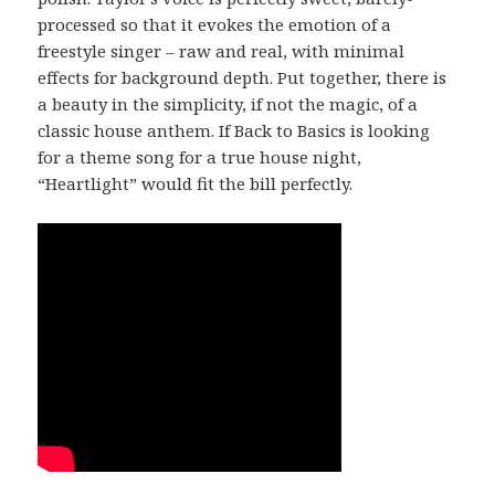
processed so that it evokes the emotion of a
freestyle singer – raw and real, with minimal
effects for background depth. Put together, there is
a beauty in the simplicity, if not the magic, of a
classic house anthem. If Back to Basics is looking
for a theme song for a true house night,
“Heartlight” would fit the bill perfectly.