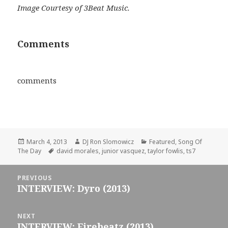
Image Courtesy of 3Beat Music.
Comments
comments
Posted
Author
Categories
March 4, 2013
DJ Ron Slomowicz
Featured
,
Song Of
on
Tags
The Day
david morales
,
junior vasquez
,
taylor fowlis
,
ts7
Post
PREVIOUS
navigation
INTERVIEW: Dyro (2013)
Previous
post:
NEXT
INTERVIEW: Firebeatz (2013)
Next