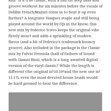
groove workout for six minutes before the vocals of
Debbie French/Majuri come in to heat it up even
further.? A longtime Vasquez staple and still being
played around the world by DJs in the know, this
new mix by Federico Scavo keeps the original vibe
firmly intact and adds a sprinkling of modern
flavor (and a bit of Federico’s trademark bouncy
groove). Also included in the package is the Classic
mix by Fulvio Perniola (half of Fathers of Sound
with Gianni Bini), which is a long-awaited digital
version of the vinyl classic.? While the length is
different (the original is?10:19?and the new one is?
11:17), even the most devoted house heads would
be hard pressed to hear the difference.