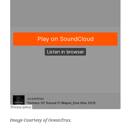
Image Courtesy of OceanTrax.