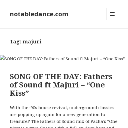
notabledance.com
MENU
AND
WIDGETS
Tag:
majuri
SONG OF THE DAY: Fathers
of Sound ft Majuri – “One
Kiss”
With the ’90s house revival, underground classics
are popping up again for a new generation to
treasure.? The Fathers of Sound mix of Pacha’s “One
Kiss” is a true classic, with a full-on deep bass and