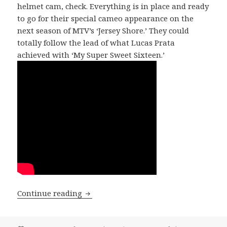
helmet cam, check. Everything is in place and ready
to go for their special cameo appearance on the
next season of MTV’s ‘Jersey Shore.’ They could
totally follow the lead of what Lucas Prata
achieved with ‘My Super Sweet Sixteen.’
SONG OF THE DAY: DaCav5 – “Dirty Sty
Continue reading