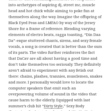
into archetypes of aspiring dj, street mc, muscle
head and hot chick while aiming to poke fun at
themselves along the way. Imagine the offspring of
Black Eyed Peas and LMFAO by way of the Jersey
Shore for a frame of reference. Blending varying
elements of electro beats, ragga toasting, “Din Daa
Da”-esque stuttered chants, sirens, and sexy female
vocals, a song is created that is better than the sum
of its parts. The video further reinforces the fact
that DaCav are all about having a good time and
don’t take themselves too seriously. They definitely
aren’t afraid to experiment with any fetish out
there: chains, plashes, trannies, musclemen, snakes
and more. I personally would love to locate the
computer speakers that emit such an
overpowering volume of sound in the video that
cause harm to the elderly. Equipped with last
summer’s club hit “
Dirty Style
,” Sexy Body