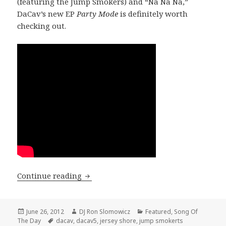
(featuring the Jump Smokers) and “Na Na Na,”
DaCav’s new EP
Party Mode
is definitely worth
checking out.
SONG OF THE DAY: DaCav – “NA NA NA
Continue reading
Posted
Author
Categories
June 26, 2012
DJ Ron Slomowicz
Featured
,
Song Of
on
Tags
The Day
dacav
,
dacav5
,
jersey shore
,
jump smokerts