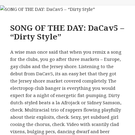
SONG OF THE DAY: DaCav5 –
“Dirty Style”
A wise man once said that when you remix a song
for the clubs, you go after three markets – Europe,
gay clubs and the Jersey shore. Listening to the
debut from DaCav5, its an easy bet that they got
the Jersey shore market covered completely. The
electropop club banger is everything you would
expect for a night of energetic fist-pumping. Dirty
dutch-styled beats a la Afrojack or Sidney Samson,
check. Multiracial trio of rappers flowing playfully
about their exploits, check. Sexy, yet subdued girl
cooing the chorus, check. Video with scantily clad
vixens, bulging pecs, dancing dwarf and beer