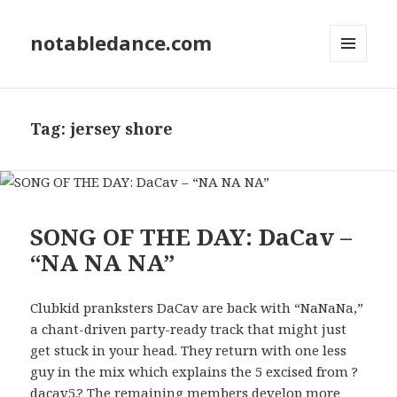
notabledance.com
MENU
AND
WIDGETS
Tag:
jersey shore
SONG OF THE DAY: DaCav –
“NA NA NA”
Clubkid pranksters DaCav are back with “NaNaNa,”
a chant-driven party-ready track that might just
get stuck in your head. They return with one less
guy in the mix which explains the 5 excised from ?
dacav5.? The remaining members develop more