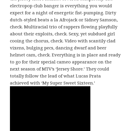
electropop club banger is everything you would
expect for a night of energetic fist-pumping. Dirty
dutch-styled beats a la Afrojack or Sidney Samson,
check. Multiracial trio of rappers flowing playfully
about their exploits, check. Sexy, yet subdued girl
cooing the chorus, check. Video with scantily clad
vixens, bulging pecs, dancing dwarf and beer
helmet cam, check. Everything is in place and ready
to go for their special cameo appearance on the
next season of MTV’s ‘Jersey Shore.’ They could
totally follow the lead of what Lucas Prata
achieved with ‘My Super Sweet Sixteen.’