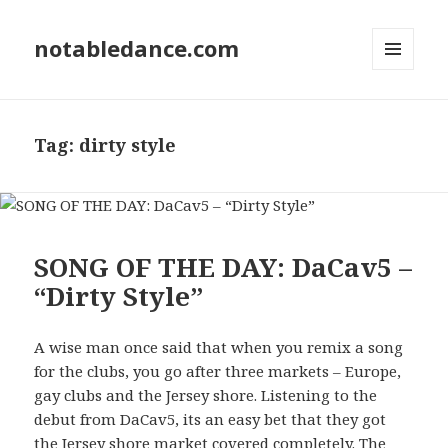
notabledance.com
MENU
AND
WIDGETS
Tag:
dirty style
SONG OF THE DAY: DaCav5 –
“Dirty Style”
A wise man once said that when you remix a song
for the clubs, you go after three markets – Europe,
gay clubs and the Jersey shore. Listening to the
debut from DaCav5, its an easy bet that they got
the Jersey shore market covered completely. The