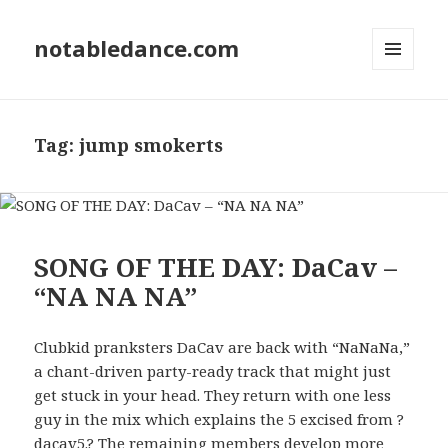
notabledance.com
MENU
AND
WIDGETS
Tag:
jump smokerts
SONG OF THE DAY: DaCav –
“NA NA NA”
Clubkid pranksters DaCav are back with “NaNaNa,”
a chant-driven party-ready track that might just
get stuck in your head. They return with one less
guy in the mix which explains the 5 excised from ?
dacav5.? The remaining members develop more