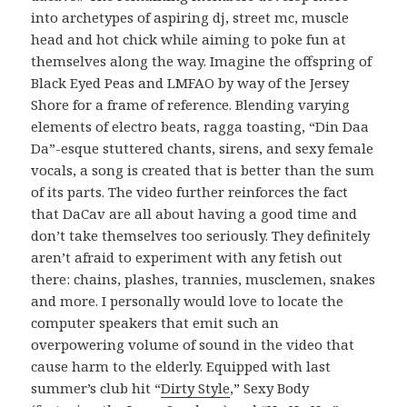
into archetypes of aspiring dj, street mc, muscle
head and hot chick while aiming to poke fun at
themselves along the way. Imagine the offspring of
Black Eyed Peas and LMFAO by way of the Jersey
Shore for a frame of reference. Blending varying
elements of electro beats, ragga toasting, “Din Daa
Da”-esque stuttered chants, sirens, and sexy female
vocals, a song is created that is better than the sum
of its parts. The video further reinforces the fact
that DaCav are all about having a good time and
don’t take themselves too seriously. They definitely
aren’t afraid to experiment with any fetish out
there: chains, plashes, trannies, musclemen, snakes
and more. I personally would love to locate the
computer speakers that emit such an
overpowering volume of sound in the video that
cause harm to the elderly. Equipped with last
summer’s club hit “
Dirty Style
,” Sexy Body