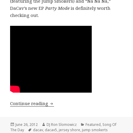
(featuring the Jump Smokers) and “Na Na Na,”
DaCav’s new EP
Party Mode
is definitely worth
checking out.
SONG OF THE DAY: DaCav – “NA NA NA
Continue reading
Posted
Author
Categories
June 26, 2012
DJ Ron Slomowicz
Featured
,
Song Of
on
Tags
The Day
dacav
,
dacav5
,
jersey shore
,
jump smokerts