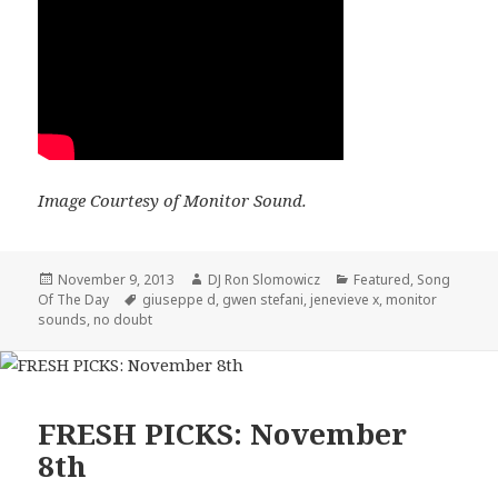
Image Courtesy of Monitor Sound.
Posted
Author
Categories
November 9, 2013
DJ Ron Slomowicz
Featured
,
Song
on
Tags
Of The Day
giuseppe d
,
gwen stefani
,
jenevieve x
,
monitor
sounds
,
no doubt
FRESH PICKS: November
8th