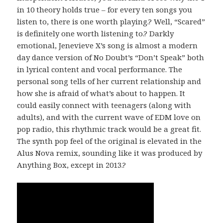
in 10 theory holds true – for every ten songs you
listen to, there is one worth playing.? Well, “Scared”
is definitely one worth listening to.? Darkly
emotional, Jenevieve X’s song is almost a modern
day dance version of No Doubt’s “Don’t Speak” both
in lyrical content and vocal performance. The
personal song tells of her current relationship and
how she is afraid of what’s about to happen. It
could easily connect with teenagers (along with
adults), and with the current wave of EDM love on
pop radio, this rhythmic track would be a great fit.
The synth pop feel of the original is elevated in the
Alus Nova remix, sounding like it was produced by
Anything Box, except in 2013.?