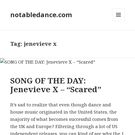
notabledance.com
MENU
AND
WIDGETS
Tag:
jenevieve x
SONG OF THE DAY:
Jenevieve X – “Scared”
It’s sad to realize that even though dance and
house music originated in the United States, the
majority of what becomes successful comes from
the UK and Europe.? Filtering through a lot of US
independent releases, you can kind of see why the 1