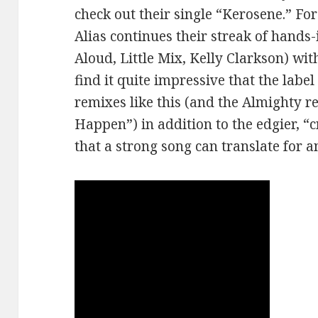
check out their single “Kerosene.” Fo
Alias continues their streak of hands
Aloud, Little Mix, Kelly Clarkson) with
find it quite impressive that the lab
remixes like this (and the Almighty 
Happen”) in addition to the edgier, “c
that a strong song can translate for 