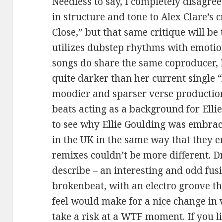
Needless to say, I completely disagree.
in structure and tone to Alex Clare’s 
Close,” but that same critique will be
utilizes dubstep rhythms with emotio
songs do share the same coproducer, M
quite darker than her current single
moodier and sparser verse productio
beats acting as a background for Ellie’
to see why Ellie Goulding was embrac
in the UK in the same way that they 
remixes couldn’t be more different. D
describe – an interesting and odd fus
brokenbeat, with an electro groove t
feel would make for a nice change in v
take a risk at a WTF moment. If you l