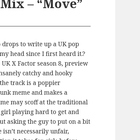
 Mix – “Move”
o drops to write up a UK pop
my head since I first heard it.?
he UK X Factor season 8, preview
 insanely catchy and hooky
the track is a poppier
t Punk meme and makes a
ome may scoff at the traditional
 girl playing hard to get and
ut asking the guy to put on a bit
 isn’t necessarily unfair,