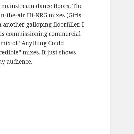
r mainstream dance floors, The
-in-the-air Hi-NRG mixes (Girls
 another galloping floorfiller. I
el is commissioning commercial
remix of “Anything Could
redible” mixes. It just shows
any audience.