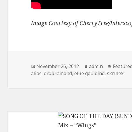
Image Courtesy of CherryTree/Intersco
Posted
Author
Categori
November 26, 2012
admin
Feature
on
alias
,
drop lamond
,
ellie goulding
,
skrillex