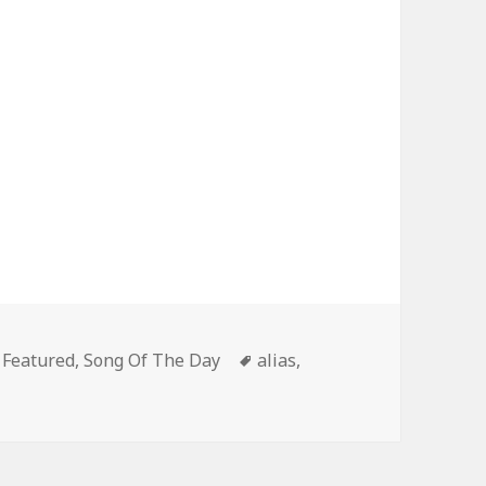
Categories
Tags
Featured
,
Song Of The Day
alias
,