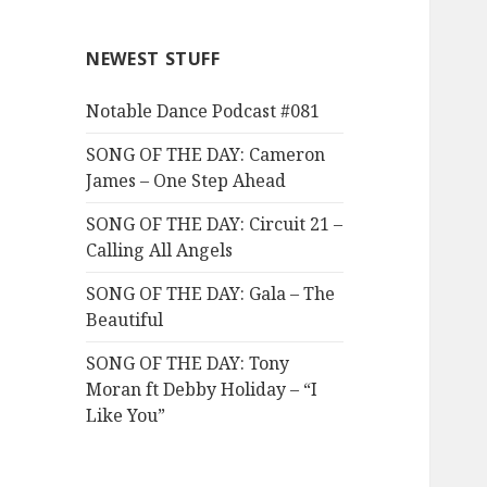
NEWEST STUFF
Notable Dance Podcast #081
SONG OF THE DAY: Cameron
James – One Step Ahead
SONG OF THE DAY: Circuit 21 –
Calling All Angels
SONG OF THE DAY: Gala – The
Beautiful
SONG OF THE DAY: Tony
Moran ft Debby Holiday – “I
Like You”