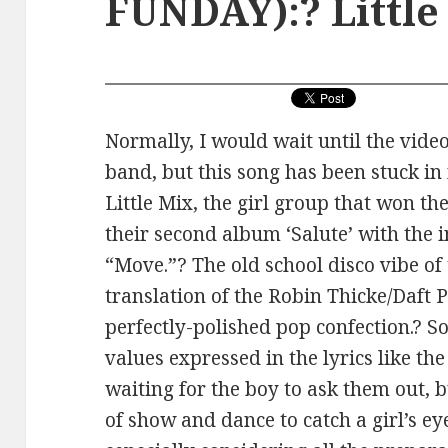
FUNDAY):? Little
Normally, I would wait until the vide
band, but this song has been stuck in 
Little Mix, the girl group that won t
their second album ‘Salute’ with the
“Move.”? The old school disco vibe of 
translation of the Robin Thicke/Daf
perfectly-polished pop confection.? S
values expressed in the lyrics like the
waiting for the boy to ask them out, b
of show and dance to catch a girl’s eye