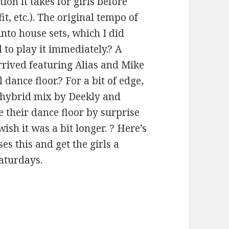
ion it takes for girls before
it, etc.). The original tempo of
nto house sets, which I did
d to play it immediately.? A
arrived featuring Alias and Mike
 dance floor.? For a bit of edge,
s hybrid mix by Deekly and
e their dance floor by surprise
sh it was a bit longer. ? Here’s
es this and get the girls a
Saturdays.