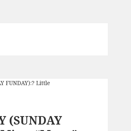
Y (SUNDAY