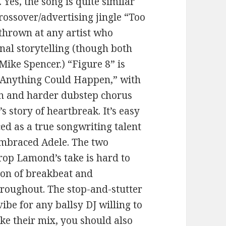
 Yes, the song is quite similar
crossover/advertising jingle “Too
 thrown at any artist who
nal storytelling (though both
ike Spencer.) “Figure 8” is
 “Anything Could Happen,” with
n and harder dubstep chorus
s story of heartbreak. It’s easy
ed as a true songwriting talent
embraced Adele. The two
rop Lamond’s take is hard to
ion of breakbeat and
hroughout. The stop-and-stutter
ibe for any ballsy DJ willing to
ike their mix, you should also