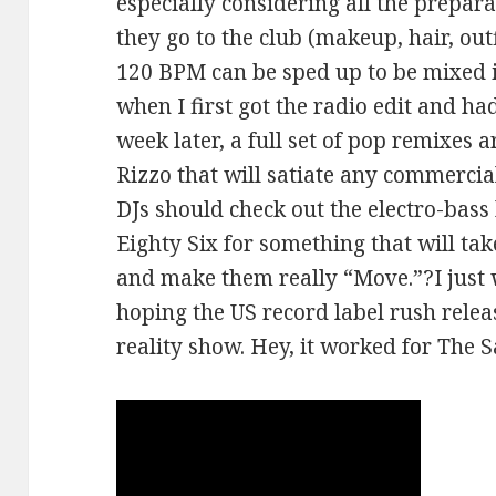
especially considering all the preparat
they go to the club (makeup, hair, outf
120 BPM can be sped up to be mixed i
when I first got the radio edit and ha
week later, a full set of pop remixes 
Rizzo that will satiate any commercial
DJs should check out the electro-bas
Eighty Six for something that will tak
and make them really “Move.”?I just wi
hoping the US record label rush releas
reality show. Hey, it worked for The 