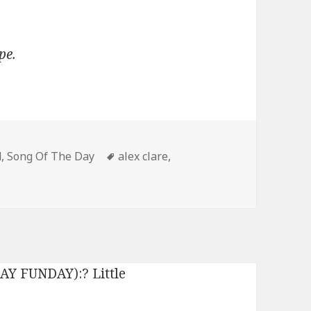
pe.
es
Tags
d
,
Song Of The Day
alex clare
,