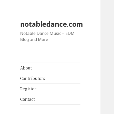
notabledance.com
Notable Dance Music – EDM
Blog and More
About
Contributors
Register
Contact