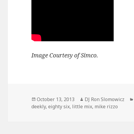
Image Courtesy of Simco.
Posted
Author
October 13, 2013
DJ Ron Slomowicz
on
deekly
,
eighty six
,
little mix
,
mike rizzo