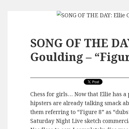
SONG OF THE DAY
Goulding – “Figur
Chess for girls… Now that Ellie has a p
hipsters are already talking smack ab
them referring to “Figure 8” as “dubst
Saturday Night Live sketch commercial