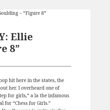
: Ellie
e 8”
op hit here in the states, the
out her. I overheard one of
ep for girls,” a la the infamous
 for “Chess for Girls.”