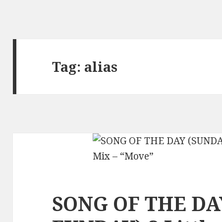
Tag:
alias
SONG OF THE DA