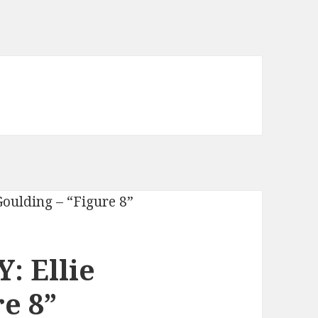
: Ellie
e 8”