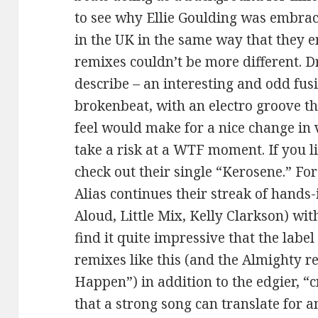
to see why Ellie Goulding was embrac
in the UK in the same way that they 
remixes couldn’t be more different. D
describe – an interesting and odd fus
brokenbeat, with an electro groove t
feel would make for a nice change in v
take a risk at a WTF moment. If you l
check out their single “Kerosene.” Fo
Alias continues their streak of hands
Aloud, Little Mix, Kelly Clarkson) with
find it quite impressive that the lab
remixes like this (and the Almighty 
Happen”) in addition to the edgier, “c
that a strong song can translate for 