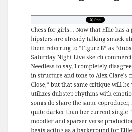
Chess for girls… Now that Ellie has a p
hipsters are already talking smack ab
them referring to “Figure 8” as “dubst
Saturday Night Live sketch commercial
Needless to say, I completely disagree.
in structure and tone to Alex Clare’s 
Close,” but that same critique will be
utilizes dubstep rhythms with emotio
songs do share the same coproducer, M
quite darker than her current single
moodier and sparser verse productio
beats acting as a background for Ellie’