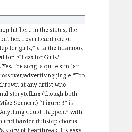
op hit here in the states, the
out her. I overheard one of
ep for girls,” a la the infamous
 for “Chess for Girls.”
 Yes, the song is quite similar
crossover/advertising jingle “Too
 thrown at any artist who
nal storytelling (though both
ike Spencer.) “Figure 8” is
 “Anything Could Happen,” with
n and harder dubstep chorus
s story of heartbreak. It’s easy