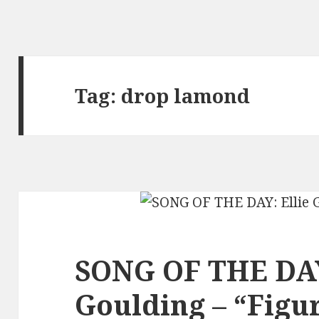
Tag:
drop lamond
SONG OF THE DAY
Goulding – “Figur