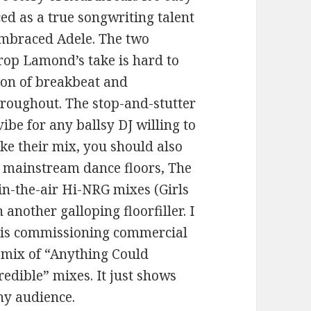
ed as a true songwriting talent
embraced Adele. The two
rop Lamond’s take is hard to
ion of breakbeat and
hroughout. The stop-and-stutter
ibe for any ballsy DJ willing to
ike their mix, you should also
r mainstream dance floors, The
-in-the-air Hi-NRG mixes (Girls
 another galloping floorfiller. I
el is commissioning commercial
remix of “Anything Could
redible” mixes. It just shows
any audience.