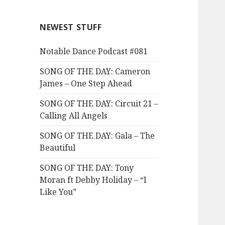
NEWEST STUFF
Notable Dance Podcast #081
SONG OF THE DAY: Cameron
James – One Step Ahead
SONG OF THE DAY: Circuit 21 –
Calling All Angels
SONG OF THE DAY: Gala – The
Beautiful
SONG OF THE DAY: Tony
Moran ft Debby Holiday – “I
Like You”