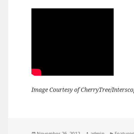
Image Courtesy of CherryTree/Intersco
Posted
Author
Categori
November 26, 2012
admin
Feature