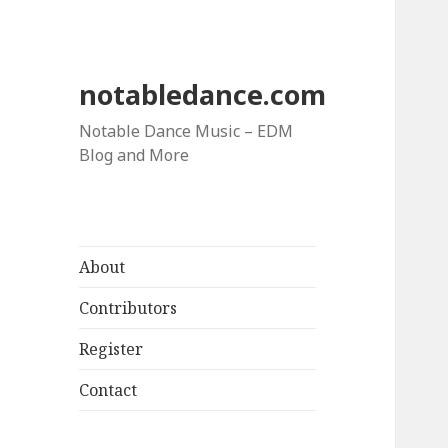
notabledance.com
Notable Dance Music – EDM
Blog and More
About
Contributors
Register
Contact