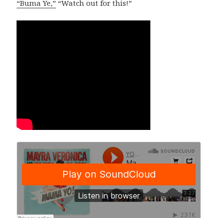
“Buma Ye,”
“Watch out for this!”