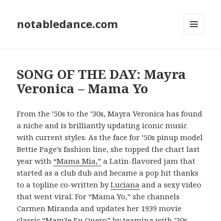
notabledance.com
MENU
AND
WIDGETS
SONG OF THE DAY: Mayra
Veronica – Mama Yo
From the ’50s to the ’30s, Mayra Veronica has found
a niche and is brilliantly updating iconic music
with current styles. As the face for ’50s pinup model
Bettie Page’s fashion line, she topped the chart last
year with
“Mama Mia,”
a Latin-flavored jam that
started as a club dub and became a pop hit thanks
to a topline co-written by
Luciana
and a sexy video
that went viral. For “Mama Yo,” she channels
Carmen Miranda and updates her 1939 movie
classic “Mam?e Eu Quero” by teaming with ’30s