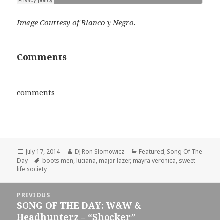
Image Courtesy of Blanco y Negro.
Comments
comments
Posted
Author
Categories
July 17, 2014
DJ Ron Slomowicz
Featured
,
Song Of The
on
Tags
Day
boots men
,
luciana
,
major lazer
,
mayra veronica
,
sweet
life society
Post
PREVIOUS
navigation
SONG OF THE DAY: W&W &
Previous
Headhunterz – “Shocker”
post: