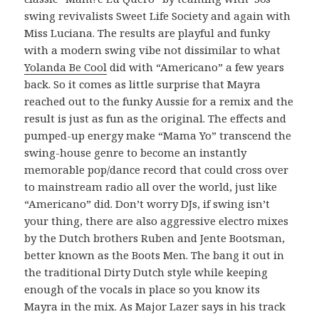
swing revivalists Sweet Life Society and again with
Miss Luciana. The results are playful and funky
with a modern swing vibe not dissimilar to what
Yolanda Be Cool
did with “Americano” a few years
back. So it comes as little surprise that Mayra
reached out to the funky Aussie for a remix and the
result is just as fun as the original. The effects and
pumped-up energy make “Mama Yo” transcend the
swing-house genre to become an instantly
memorable pop/dance record that could cross over
to mainstream radio all over the world, just like
“Americano” did. Don’t worry DJs, if swing isn’t
your thing, there are also aggressive electro mixes
by the Dutch brothers Ruben and Jente Bootsman,
better known as the Boots Men. The bang it out in
the traditional Dirty Dutch style while keeping
enough of the vocals in place so you know its
Mayra in the mix. As Major Lazer says in his track