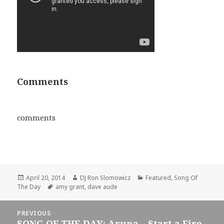
Comments
comments
Posted
Author
Categories
April 20, 2014
DJ Ron Slomowicz
Featured
,
Song Of
on
Tags
The Day
amy grant
,
dave aude
Post
PREVIOUS
navigation
SONG OF THE DAY: Aruna – Start a Fire
Previous