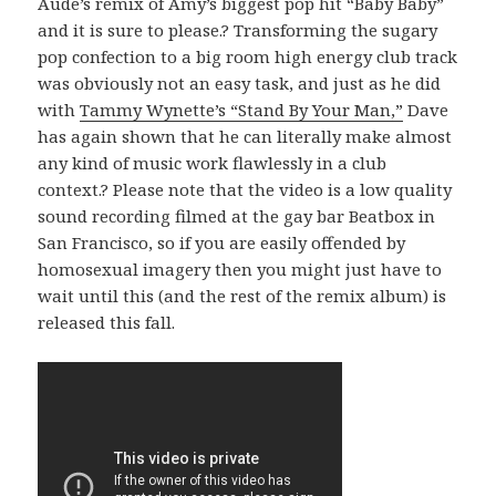
Aude’s remix of Amy’s biggest pop hit “Baby Baby”
and it is sure to please.? Transforming the sugary
pop confection to a big room high energy club track
was obviously not an easy task, and just as he did
with
Tammy Wynette’s “Stand By Your Man,”
Dave
has again shown that he can literally make almost
any kind of music work flawlessly in a club
context.? Please note that the video is a low quality
sound recording filmed at the gay bar Beatbox in
San Francisco, so if you are easily offended by
homosexual imagery then you might just have to
wait until this (and the rest of the remix album) is
released this fall.