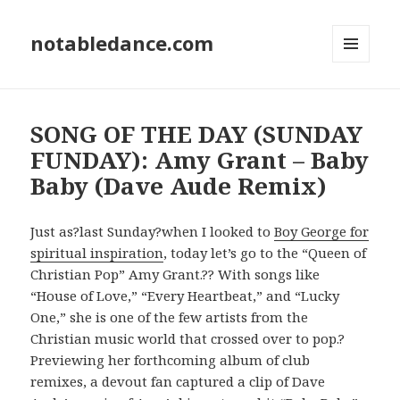
notabledance.com
MENU
AND
WIDGETS
SONG OF THE DAY (SUNDAY
FUNDAY): Amy Grant – Baby
Baby (Dave Aude Remix)
Just as?last Sunday?when I looked to
Boy George for
spiritual inspiration
, today let’s go to the “Queen of
Christian Pop” Amy Grant.?? With songs like
“House of Love,” “Every Heartbeat,” and “Lucky
One,” she is one of the few artists from the
Christian music world that crossed over to pop.?
Previewing her forthcoming album of club
remixes, a devout fan captured a clip of Dave