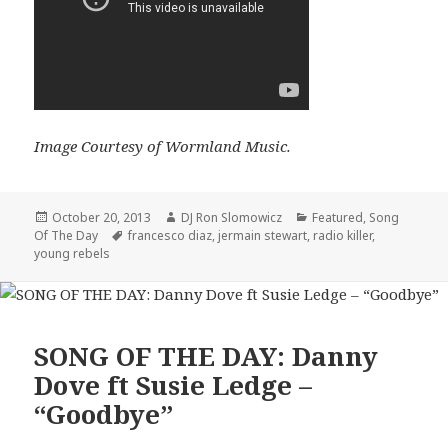
Image Courtesy of Wormland Music.
Posted
Author
Categories
October 20, 2013
DJ Ron Slomowicz
Featured
,
Song
on
Tags
Of The Day
francesco diaz
,
jermain stewart
,
radio killer
,
young rebels
SONG OF THE DAY: Danny
Dove ft Susie Ledge –
“Goodbye”