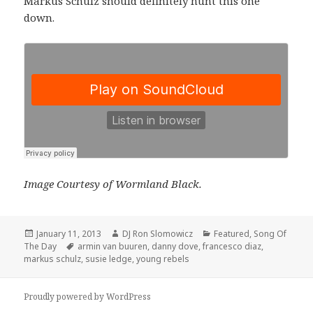
Markus Schulz should definitely hunt this one
down.
Image Courtesy of Wormland Black.
Posted
Author
Categories
January 11, 2013
DJ Ron Slomowicz
Featured
,
Song Of
on
Tags
The Day
armin van buuren
,
danny dove
,
francesco diaz
,
markus schulz
,
susie ledge
,
young rebels
Proudly powered by WordPress