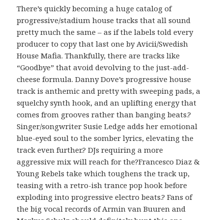
There’s quickly becoming a huge catalog of
progressive/stadium house tracks that all sound
pretty much the same – as if the labels told every
producer to copy that last one by Avicii/Swedish
House Mafia. Thankfully, there are tracks like
“Goodbye” that avoid devolving to the just-add-
cheese formula. Danny Dove’s progressive house
track is anthemic and pretty with sweeping pads, a
squelchy synth hook, and an uplifting energy that
comes from grooves rather than banging beats.?
Singer/songwriter Susie Ledge adds her emotional
blue-eyed soul to the somber lyrics, elevating the
track even further.? DJs requiring a more
aggressive mix will reach for the?Francesco Diaz &
Young Rebels take which toughens the track up,
teasing with a retro-ish trance pop hook before
exploding into progressive electro beats.? Fans of
the big vocal records of Armin van Buuren and