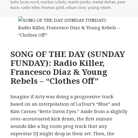
behr
,
lucas nord
,
markus schulz
,
martin jondo
,
meital dohan
,
peer
kusiv
,
radio killer
,
thomas gold
,
urban cone
,
young rebels
SONG OF THE DAY (SUNDAY
FUNDAY): Radio Killer,
Francesco Diaz & Young
Rebels – “Clothes Off”
Imagine if Arty was doing a progressive track
based on an interpolation of LaTour’s “Blue” and
Kim Carnes “Bette Davis Eyes.” Aside from a slightly
over-accentuated kick drum, the first minute
sounds like a big room prog track that any
superstar DJ might drop in their set. Then, the