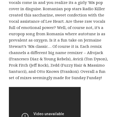
vocals come in and you realize its a girly ’80s pop
cover in disguise. Romanian pop stars Radio Killer
created this saccharine, sweet confection with the
vocal assistance of Lee Heart. Are these raw vocals
full of emotional power? Well, of course not, it’s a
europop song from Romania where autotune is as
prevalent as oxygen. Is it a fun take on Jermaine
Stewart’s ’80s classic… Of course it is. Each remix
channels a different big name remixer – Afrojack
(Francesco Diaz & Young Rebels), Avicii (Ton Dyson),
Prok Fitch (Jeff Rock), Zedd (Fuzzy Hair & Massimo
Santucci), and Otto Knows (Frankox). Overall a fun
set of mixes seemingly made for Sunday Funday!