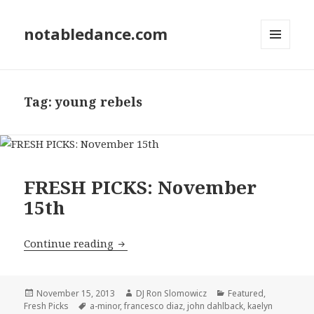
notabledance.com
MENU
AND
WIDGETS
Tag:
young rebels
FRESH PICKS: November
15th
FRESH PICKS: November 15th
Continue reading
Posted
Author
Categories
November 15, 2013
DJ Ron Slomowicz
Featured
,
on
Tags
Fresh Picks
a-minor
,
francesco diaz
,
john dahlback
,
kaelyn