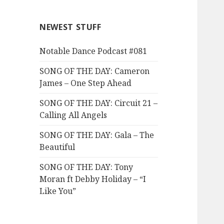
NEWEST STUFF
Notable Dance Podcast #081
SONG OF THE DAY: Cameron
James – One Step Ahead
SONG OF THE DAY: Circuit 21 –
Calling All Angels
SONG OF THE DAY: Gala – The
Beautiful
SONG OF THE DAY: Tony
Moran ft Debby Holiday – “I
Like You”