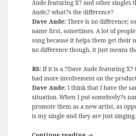
Aude featuring X? and other singles t
Aude,? what?s the difference?
Dave Aude:
There is no difference; s
name first, sometimes. A lot of peopl
song because it helps them get their n
no difference though, it just means t
RS:
If it is a ?Dave Aude featuring X?
had more involvement on the product
Dave Aude:
I think that I have the s
situation. When I put somebody?s name
promote them as a new artist, as oppo
is my single and they are just singing
INTERVIEW: Dav
Continue reading