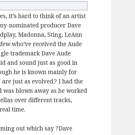
, it’s hard to think of an artist
my-nominated producer Dave
dplay, Madonna, Sting, LeAnn
few who’ve received the Aude
single trademark Dave Aude
lid and sound just as good in
hough he is known mainly for
 are just as evolved.? I had the
nd was blown away as he worked
llas over different tracks,
eal time.
oming out which say ?Dave