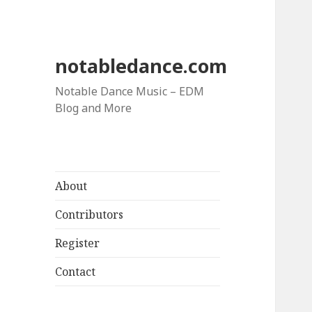
notabledance.com
Notable Dance Music – EDM
Blog and More
About
Contributors
Register
Contact