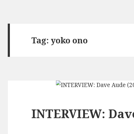
Tag:
yoko ono
INTERVIEW: Dave