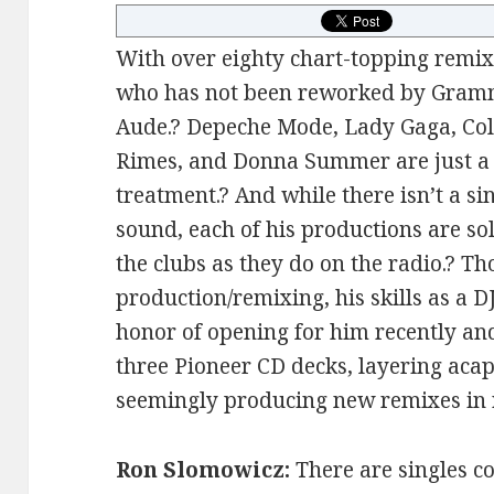
With over eighty chart-topping remixes
who has not been reworked by Gram
Aude.? Depeche Mode, Lady Gaga, Col
Rimes, and Donna Summer are just a 
treatment.? And while there isn’t a 
sound, each of his productions are so
the clubs as they do on the radio.? T
production/remixing, his skills as a DJ
honor of opening for him recently a
three Pioneer CD decks, layering acape
seemingly producing new remixes in r
Ron Slomowicz:
There are singles c