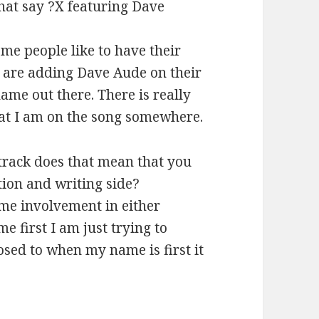
hat say ?X featuring Dave
ome people like to have their
e are adding Dave Aude on their
ame out there. There is really
hat I am on the song somewhere.
 track does that mean that you
ion and writing side?
ame involvement in either
 first I am just trying to
sed to when my name is first it
.
e Aude (2013)