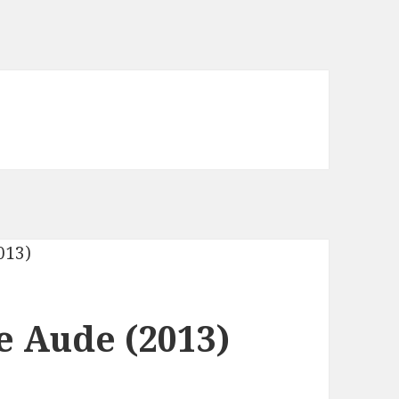
 Aude (2013)