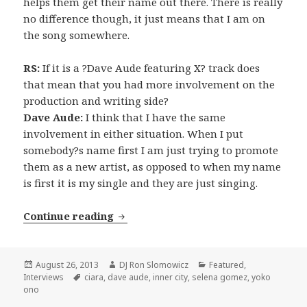
helps them get their name out there. There is really
no difference though, it just means that I am on
the song somewhere.
RS:
If it is a ?Dave Aude featuring X? track does
that mean that you had more involvement on the
production and writing side?
Dave Aude:
I think that I have the same
involvement in either situation. When I put
somebody?s name first I am just trying to promote
them as a new artist, as opposed to when my name
is first it is my single and they are just singing.
INTERVIEW: Dave Aude (2013)
Continue reading
Posted
Author
Categories
August 26, 2013
DJ Ron Slomowicz
Featured
,
on
Tags
Interviews
ciara
,
dave aude
,
inner city
,
selena gomez
,
yoko
ono