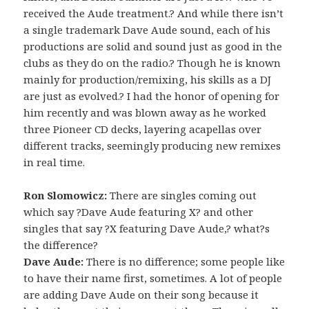
received the Aude treatment.? And while there isn’t
a single trademark Dave Aude sound, each of his
productions are solid and sound just as good in the
clubs as they do on the radio.? Though he is known
mainly for production/remixing, his skills as a DJ
are just as evolved.? I had the honor of opening for
him recently and was blown away as he worked
three Pioneer CD decks, layering acapellas over
different tracks, seemingly producing new remixes
in real time.
Ron Slomowicz:
There are singles coming out
which say ?Dave Aude featuring X? and other
singles that say ?X featuring Dave Aude,? what?s
the difference?
Dave Aude:
There is no difference; some people like
to have their name first, sometimes. A lot of people
are adding Dave Aude on their song because it