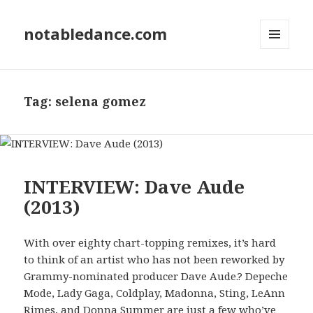
notabledance.com
MENU
AND
WIDGETS
Tag:
selena gomez
INTERVIEW: Dave Aude
(2013)
With over eighty chart-topping remixes, it’s hard
to think of an artist who has not been reworked by
Grammy-nominated producer Dave Aude.? Depeche
Mode, Lady Gaga, Coldplay, Madonna, Sting, LeAnn
Rimes, and Donna Summer are just a few who’ve